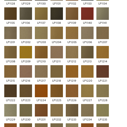
LP1128
LP1129
LP1130
LP1131
LP1132
LP1133
LP1134
LP1135
LP1136
LP1137
LP1138
LP1139
LP1140
LP1141
LP1201
LP1202
LP1203
LP1204
LP1205
LP1206
LP1207
LP1208
LP1209
LP1210
LP1211
LP1212
LP1213
LP1214
LP1215
LP1216
LP1217
LP1218
LP1219
LP1220
LP1221
LP1222
LP1223
LP1224
LP1225
LP1226
LP1227
LP1228
LP1229
LP1230
LP1231
LP1232
LP1233
LP1234
LP1235