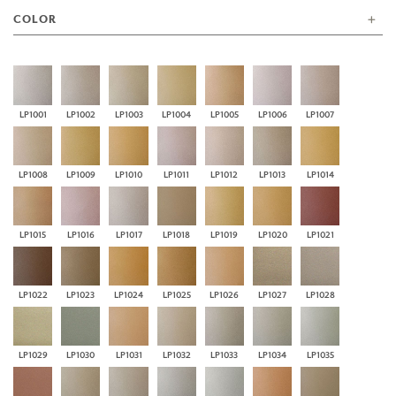
COLOR
LP1001
LP1002
LP1003
LP1004
LP1005
LP1006
LP1007
LP1008
LP1009
LP1010
LP1011
LP1012
LP1013
LP1014
LP1015
LP1016
LP1017
LP1018
LP1019
LP1020
LP1021
LP1022
LP1023
LP1024
LP1025
LP1026
LP1027
LP1028
LP1029
LP1030
LP1031
LP1032
LP1033
LP1034
LP1035