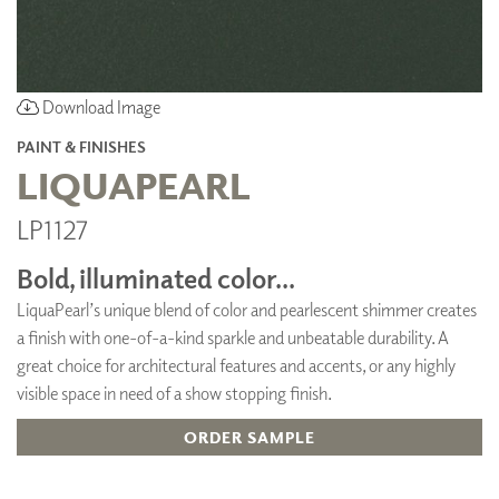
Download Image
PAINT & FINISHES
LIQUAPEARL
LP1127
Bold, illuminated color...
LiquaPearl’s unique blend of color and pearlescent shimmer creates
a finish with one-of-a-kind sparkle and unbeatable durability. A
great choice for architectural features and accents, or any highly
visible space in need of a show stopping finish.
ORDER SAMPLE
ADD TO FAVORITES