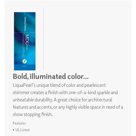
Bold, illuminated color...
LiquaPearl’s unique blend of color and pearlescent
shimmer creates a finish with one-of-a-kind sparkle and
unbeatable durability. A great choice for architectural
features and accents, or any highly visible space in need of a
show stopping finish.
Features
UL Listed