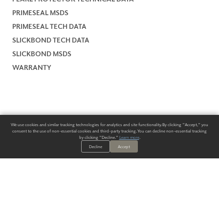
PRIMESEAL MSDS
PRIMESEAL TECH DATA
SLICKBOND TECH DATA
SLICKBOND MSDS
WARRANTY
We use cookies and similar tracking technologies for analytics and site functionality. By clicking "Accept," you
consent to the use of non-essential cookies and third-party tracking. You can decline non-essential tracking
by clicking "Decline."
Learn more
.
Decline
Accept