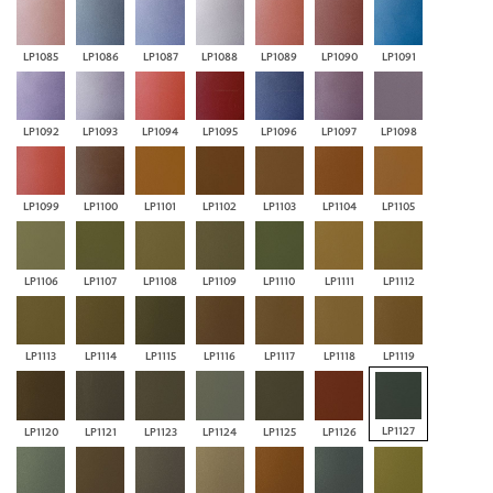
LP1085
LP1086
LP1087
LP1088
LP1089
LP1090
LP1091
LP1092
LP1093
LP1094
LP1095
LP1096
LP1097
LP1098
LP1099
LP1100
LP1101
LP1102
LP1103
LP1104
LP1105
LP1106
LP1107
LP1108
LP1109
LP1110
LP1111
LP1112
LP1113
LP1114
LP1115
LP1116
LP1117
LP1118
LP1119
LP1127
LP1120
LP1121
LP1123
LP1124
LP1125
LP1126