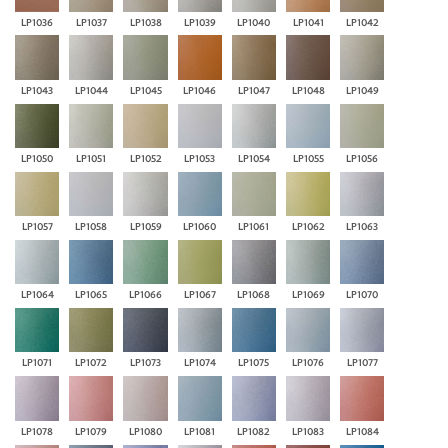
LP1036
LP1037
LP1038
LP1039
LP1040
LP1041
LP1042
LP1043
LP1044
LP1045
LP1046
LP1047
LP1048
LP1049
LP1050
LP1051
LP1052
LP1053
LP1054
LP1055
LP1056
LP1057
LP1058
LP1059
LP1060
LP1061
LP1062
LP1063
LP1064
LP1065
LP1066
LP1067
LP1068
LP1069
LP1070
LP1071
LP1072
LP1073
LP1074
LP1075
LP1076
LP1077
LP1078
LP1079
LP1080
LP1081
LP1082
LP1083
LP1084