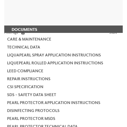
DOCUMENTS
Print Page
Share
CARE & MAINTENANCE
TECHNICAL DATA
LIQUAPEARL SPRAY APPLICATION INSTRUCTIONS
LIQUEPEARL ROLLED APPLICATION INSTRUCTIONS
LEED COMPLIANCE
REPAIR INSTRUCTIONS
CSI SPECIFICATION
SDS - SAFETY DATA SHEET
PEARL PROTECTOR APPLICATION INSTRUCTIONS
DISINFECTING PROTOCOLS
PEARL PROTECTOR MSDS
PEARL PROTECTOR TECHNICAL DATA