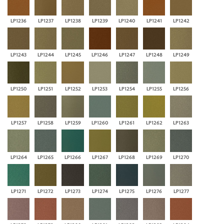
LP1236
LP1237
LP1238
LP1239
LP1240
LP1241
LP1242
LP1243
LP1244
LP1245
LP1246
LP1247
LP1248
LP1249
LP1250
LP1251
LP1252
LP1253
LP1254
LP1255
LP1256
LP1257
LP1258
LP1259
LP1260
LP1261
LP1262
LP1263
LP1264
LP1265
LP1266
LP1267
LP1268
LP1269
LP1270
LP1271
LP1272
LP1273
LP1274
LP1275
LP1276
LP1277