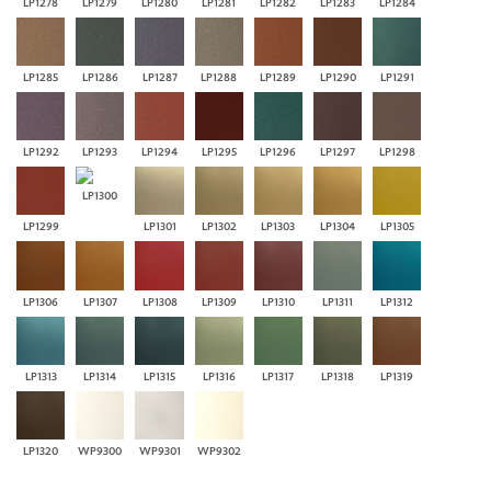
LP1278
LP1279
LP1280
LP1281
LP1282
LP1283
LP1284
LP1285
LP1286
LP1287
LP1288
LP1289
LP1290
LP1291
LP1292
LP1293
LP1294
LP1295
LP1296
LP1297
LP1298
LP1300
LP1299
LP1301
LP1302
LP1303
LP1304
LP1305
LP1306
LP1307
LP1308
LP1309
LP1310
LP1311
LP1312
LP1313
LP1314
LP1315
LP1316
LP1317
LP1318
LP1319
LP1320
WP9300
WP9301
WP9302