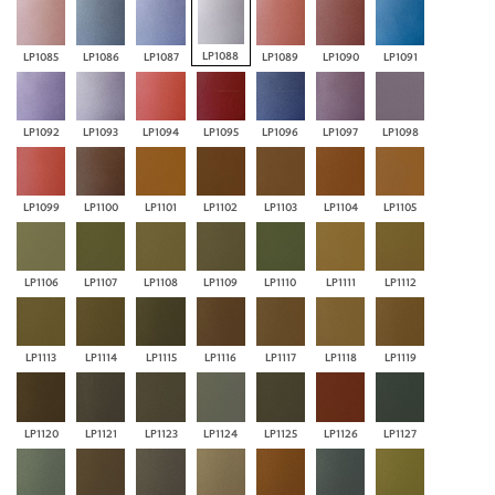
LP1088
LP1085
LP1086
LP1087
LP1089
LP1090
LP1091
LP1092
LP1093
LP1094
LP1095
LP1096
LP1097
LP1098
LP1099
LP1100
LP1101
LP1102
LP1103
LP1104
LP1105
LP1106
LP1107
LP1108
LP1109
LP1110
LP1111
LP1112
LP1113
LP1114
LP1115
LP1116
LP1117
LP1118
LP1119
LP1120
LP1121
LP1123
LP1124
LP1125
LP1126
LP1127