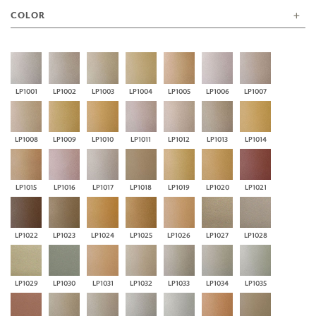
COLOR
LP1001
LP1002
LP1003
LP1004
LP1005
LP1006
LP1007
LP1008
LP1009
LP1010
LP1011
LP1012
LP1013
LP1014
LP1015
LP1016
LP1017
LP1018
LP1019
LP1020
LP1021
LP1022
LP1023
LP1024
LP1025
LP1026
LP1027
LP1028
LP1029
LP1030
LP1031
LP1032
LP1033
LP1034
LP1035