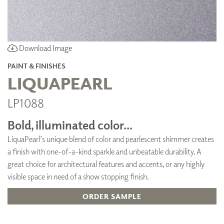
Download Image
PAINT & FINISHES
LIQUAPEARL
LP1088
Bold, illuminated color...
LiquaPearl’s unique blend of color and pearlescent shimmer creates
a finish with one-of-a-kind sparkle and unbeatable durability. A
great choice for architectural features and accents, or any highly
visible space in need of a show stopping finish.
ORDER SAMPLE
ADD TO FAVORITES