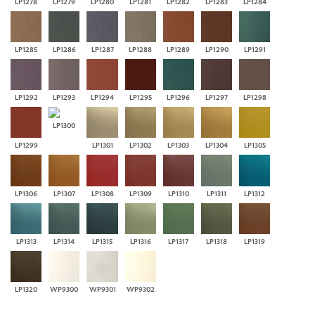
LP1278
LP1279
LP1280
LP1281
LP1282
LP1283
LP1284
LP1285
LP1286
LP1287
LP1288
LP1289
LP1290
LP1291
LP1292
LP1293
LP1294
LP1295
LP1296
LP1297
LP1298
LP1300
LP1299
LP1301
LP1302
LP1303
LP1304
LP1305
LP1306
LP1307
LP1308
LP1309
LP1310
LP1311
LP1312
LP1313
LP1314
LP1315
LP1316
LP1317
LP1318
LP1319
LP1320
WP9300
WP9301
WP9302