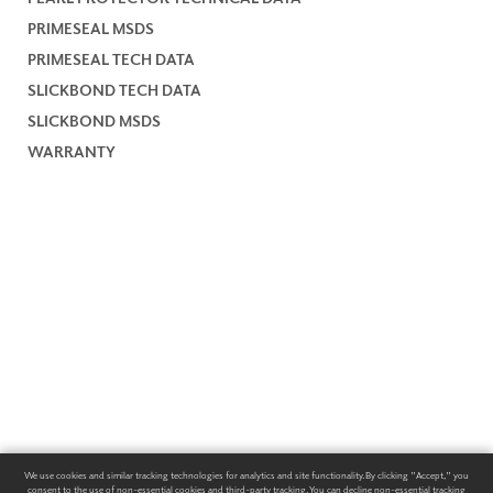
PRIMESEAL MSDS
PRIMESEAL TECH DATA
SLICKBOND TECH DATA
SLICKBOND MSDS
WARRANTY
We use cookies and similar tracking technologies for analytics and site functionality. By clicking "Accept," you
consent to the use of non-essential cookies and third-party tracking. You can decline non-essential tracking