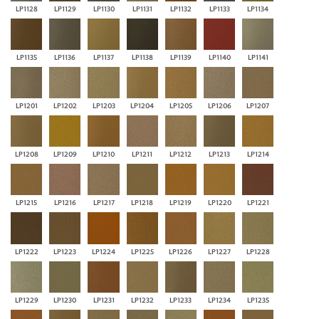
LP1128
LP1129
LP1130
LP1131
LP1132
LP1133
LP1134
LP1135
LP1136
LP1137
LP1138
LP1139
LP1140
LP1141
LP1201
LP1202
LP1203
LP1204
LP1205
LP1206
LP1207
LP1208
LP1209
LP1210
LP1211
LP1212
LP1213
LP1214
LP1215
LP1216
LP1217
LP1218
LP1219
LP1220
LP1221
LP1222
LP1223
LP1224
LP1225
LP1226
LP1227
LP1228
LP1229
LP1230
LP1231
LP1232
LP1233
LP1234
LP1235