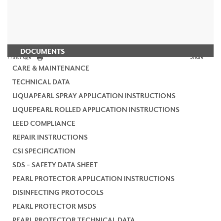
DOCUMENTS
Print Page
Share
CARE & MAINTENANCE
TECHNICAL DATA
LIQUAPEARL SPRAY APPLICATION INSTRUCTIONS
LIQUEPEARL ROLLED APPLICATION INSTRUCTIONS
LEED COMPLIANCE
REPAIR INSTRUCTIONS
CSI SPECIFICATION
SDS - SAFETY DATA SHEET
PEARL PROTECTOR APPLICATION INSTRUCTIONS
DISINFECTING PROTOCOLS
PEARL PROTECTOR MSDS
PEARL PROTECTOR TECHNICAL DATA