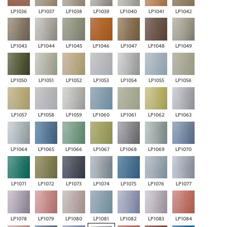
LP1036
LP1037
LP1038
LP1039
LP1040
LP1041
LP1042
LP1043
LP1044
LP1045
LP1046
LP1047
LP1048
LP1049
LP1050
LP1051
LP1052
LP1053
LP1054
LP1055
LP1056
LP1057
LP1058
LP1059
LP1060
LP1061
LP1062
LP1063
LP1064
LP1065
LP1066
LP1067
LP1068
LP1069
LP1070
LP1071
LP1072
LP1073
LP1074
LP1075
LP1076
LP1077
LP1078
LP1079
LP1080
LP1081
LP1082
LP1083
LP1084