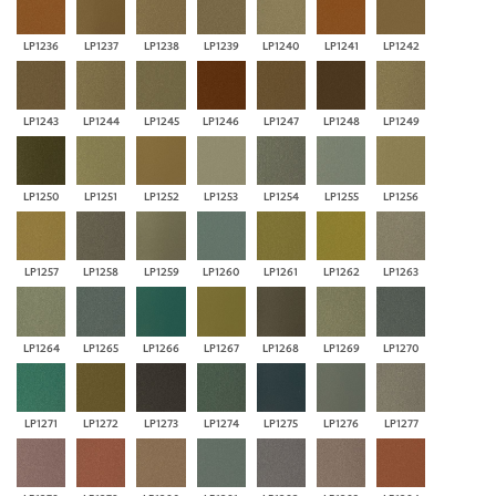
LP1236
LP1237
LP1238
LP1239
LP1240
LP1241
LP1242
LP1243
LP1244
LP1245
LP1246
LP1247
LP1248
LP1249
LP1250
LP1251
LP1252
LP1253
LP1254
LP1255
LP1256
LP1257
LP1258
LP1259
LP1260
LP1261
LP1262
LP1263
LP1264
LP1265
LP1266
LP1267
LP1268
LP1269
LP1270
LP1271
LP1272
LP1273
LP1274
LP1275
LP1276
LP1277