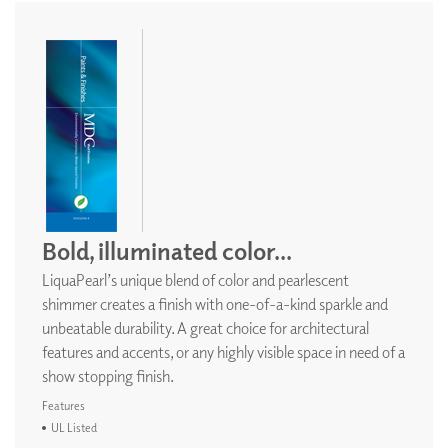
Bold, illuminated color...
LiquaPearl’s unique blend of color and pearlescent
shimmer creates a finish with one-of-a-kind sparkle and
unbeatable durability. A great choice for architectural
features and accents, or any highly visible space in need of a
show stopping finish.
Features
UL Listed