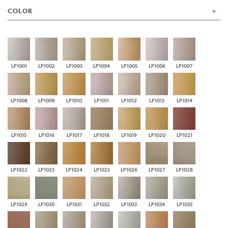
COLOR
LP1001
LP1002
LP1003
LP1004
LP1005
LP1006
LP1007
LP1008
LP1009
LP1010
LP1011
LP1012
LP1013
LP1014
LP1015
LP1016
LP1017
LP1018
LP1019
LP1020
LP1021
LP1022
LP1023
LP1024
LP1025
LP1026
LP1027
LP1028
LP1029
LP1030
LP1031
LP1032
LP1033
LP1034
LP1035