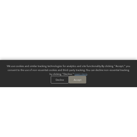
We use cookies and similar tracking technologies for analytics and site functionality. By clicking "Accept," you
consent to the use of non-essential cookies and third-party tracking. You can decline non-essential tracking
by clicking "Decline."
Learn more
.
Decline
Accept
ALWAYS HAVE A SOLUTION.
SIGN UP FOR THE LATEST
IN