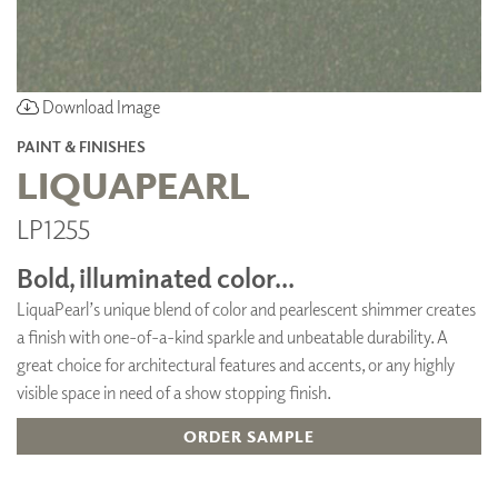
Download Image
PAINT & FINISHES
LIQUAPEARL
LP1255
Bold, illuminated color...
LiquaPearl’s unique blend of color and pearlescent shimmer creates
a finish with one-of-a-kind sparkle and unbeatable durability. A
great choice for architectural features and accents, or any highly
visible space in need of a show stopping finish.
ORDER SAMPLE
ADD TO FAVORITES