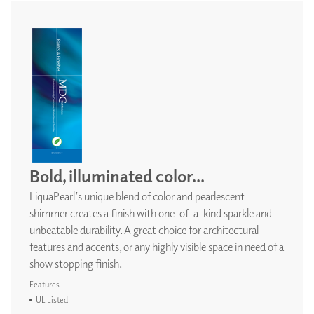
Bold, illuminated color...
LiquaPearl’s unique blend of color and pearlescent
shimmer creates a finish with one-of-a-kind sparkle and
unbeatable durability. A great choice for architectural
features and accents, or any highly visible space in need of a
show stopping finish.
Features
UL Listed