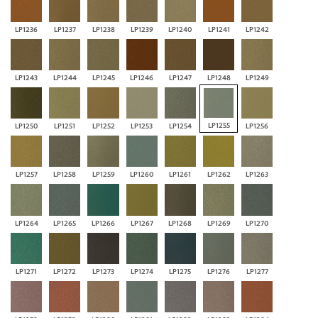
LP1236
LP1237
LP1238
LP1239
LP1240
LP1241
LP1242
LP1243
LP1244
LP1245
LP1246
LP1247
LP1248
LP1249
LP1255
LP1250
LP1251
LP1252
LP1253
LP1254
LP1256
LP1257
LP1258
LP1259
LP1260
LP1261
LP1262
LP1263
LP1264
LP1265
LP1266
LP1267
LP1268
LP1269
LP1270
LP1271
LP1272
LP1273
LP1274
LP1275
LP1276
LP1277