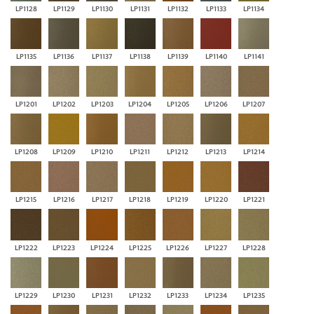
LP1128
LP1129
LP1130
LP1131
LP1132
LP1133
LP1134
LP1135
LP1136
LP1137
LP1138
LP1139
LP1140
LP1141
LP1201
LP1202
LP1203
LP1204
LP1205
LP1206
LP1207
LP1208
LP1209
LP1210
LP1211
LP1212
LP1213
LP1214
LP1215
LP1216
LP1217
LP1218
LP1219
LP1220
LP1221
LP1222
LP1223
LP1224
LP1225
LP1226
LP1227
LP1228
LP1229
LP1230
LP1231
LP1232
LP1233
LP1234
LP1235