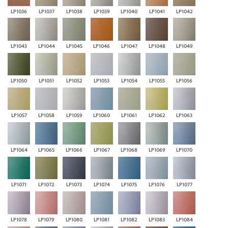
LP1036
LP1037
LP1038
LP1039
LP1040
LP1041
LP1042
LP1043
LP1044
LP1045
LP1046
LP1047
LP1048
LP1049
LP1050
LP1051
LP1052
LP1053
LP1054
LP1055
LP1056
LP1057
LP1058
LP1059
LP1060
LP1061
LP1062
LP1063
LP1064
LP1065
LP1066
LP1067
LP1068
LP1069
LP1070
LP1071
LP1072
LP1073
LP1074
LP1075
LP1076
LP1077
LP1078
LP1079
LP1080
LP1081
LP1082
LP1083
LP1084