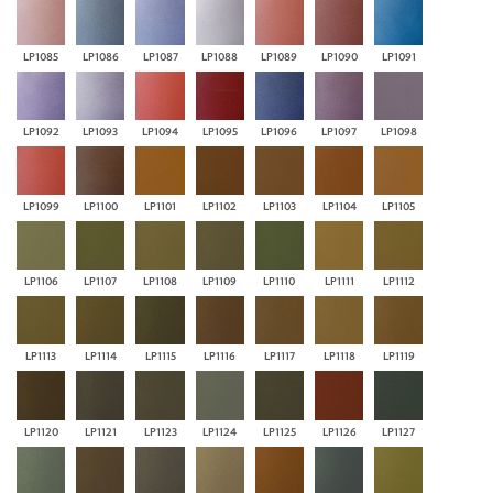
LP1085
LP1086
LP1087
LP1088
LP1089
LP1090
LP1091
LP1092
LP1093
LP1094
LP1095
LP1096
LP1097
LP1098
LP1099
LP1100
LP1101
LP1102
LP1103
LP1104
LP1105
LP1106
LP1107
LP1108
LP1109
LP1110
LP1111
LP1112
LP1113
LP1114
LP1115
LP1116
LP1117
LP1118
LP1119
LP1120
LP1121
LP1123
LP1124
LP1125
LP1126
LP1127