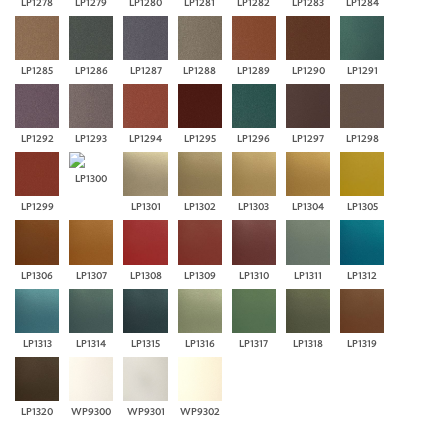
LP1278
LP1279
LP1280
LP1281
LP1282
LP1283
LP1284
LP1285
LP1286
LP1287
LP1288
LP1289
LP1290
LP1291
LP1292
LP1293
LP1294
LP1295
LP1296
LP1297
LP1298
LP1300
LP1299
LP1301
LP1302
LP1303
LP1304
LP1305
LP1306
LP1307
LP1308
LP1309
LP1310
LP1311
LP1312
LP1313
LP1314
LP1315
LP1316
LP1317
LP1318
LP1319
LP1320
WP9300
WP9301
WP9302