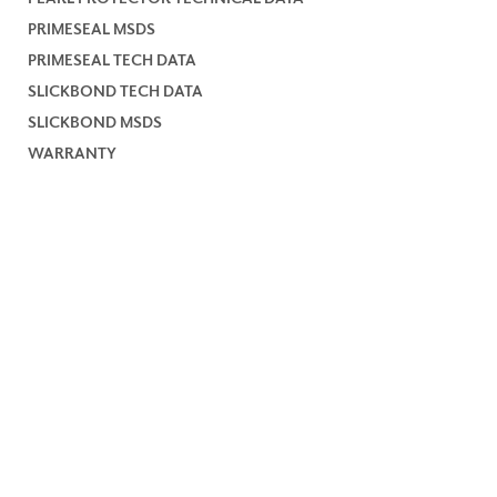
PRIMESEAL MSDS
PRIMESEAL TECH DATA
SLICKBOND TECH DATA
SLICKBOND MSDS
WARRANTY