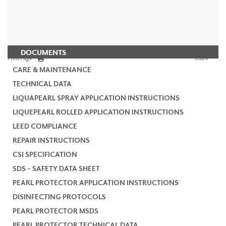
DOCUMENTS
Print Page
Share
CARE & MAINTENANCE
TECHNICAL DATA
LIQUAPEARL SPRAY APPLICATION INSTRUCTIONS
LIQUEPEARL ROLLED APPLICATION INSTRUCTIONS
LEED COMPLIANCE
REPAIR INSTRUCTIONS
CSI SPECIFICATION
SDS - SAFETY DATA SHEET
PEARL PROTECTOR APPLICATION INSTRUCTIONS
DISINFECTING PROTOCOLS
PEARL PROTECTOR MSDS
PEARL PROTECTOR TECHNICAL DATA