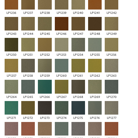
LP1236
LP1237
LP1238
LP1239
LP1240
LP1241
LP1242
LP1243
LP1244
LP1245
LP1246
LP1247
LP1248
LP1249
LP1250
LP1251
LP1252
LP1253
LP1254
LP1255
LP1256
LP1257
LP1258
LP1259
LP1260
LP1261
LP1262
LP1263
LP1264
LP1265
LP1266
LP1267
LP1268
LP1269
LP1270
LP1271
LP1272
LP1273
LP1274
LP1275
LP1276
LP1277