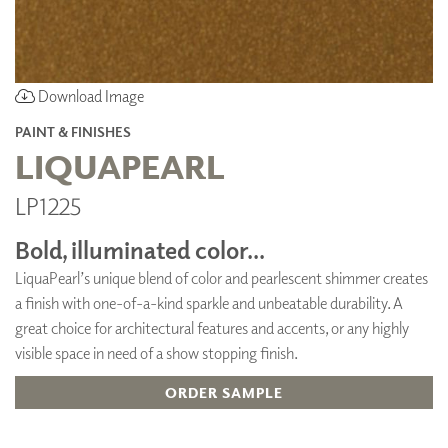
Download Image
PAINT & FINISHES
LIQUAPEARL
LP1225
Bold, illuminated color...
LiquaPearl’s unique blend of color and pearlescent shimmer creates
a finish with one-of-a-kind sparkle and unbeatable durability. A
great choice for architectural features and accents, or any highly
visible space in need of a show stopping finish.
ORDER SAMPLE
ADD TO FAVORITES