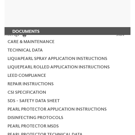
DOCUMENTS
Print Page
Share
CARE & MAINTENANCE
TECHNICAL DATA
LIQUAPEARL SPRAY APPLICATION INSTRUCTIONS
LIQUEPEARL ROLLED APPLICATION INSTRUCTIONS
LEED COMPLIANCE
REPAIR INSTRUCTIONS
CSI SPECIFICATION
SDS - SAFETY DATA SHEET
PEARL PROTECTOR APPLICATION INSTRUCTIONS
DISINFECTING PROTOCOLS
PEARL PROTECTOR MSDS
PEARL PROTECTOR TECHNICAL DATA