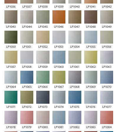
LP1036
LP1037
LP1038
LP1039
LP1040
LP1041
LP1042
LP1043
LP1044
LP1045
LP1046
LP1047
LP1048
LP1049
LP1050
LP1051
LP1052
LP1053
LP1054
LP1055
LP1056
LP1057
LP1058
LP1059
LP1060
LP1061
LP1062
LP1063
LP1064
LP1065
LP1066
LP1067
LP1068
LP1069
LP1070
LP1071
LP1072
LP1073
LP1074
LP1075
LP1076
LP1077
LP1078
LP1079
LP1080
LP1081
LP1082
LP1083
LP1084