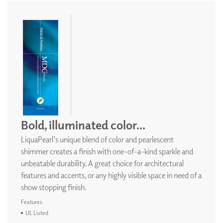
Bold, illuminated color...
LiquaPearl’s unique blend of color and pearlescent
shimmer creates a finish with one-of-a-kind sparkle and
unbeatable durability. A great choice for architectural
features and accents, or any highly visible space in need of a
show stopping finish.
Features
UL Listed