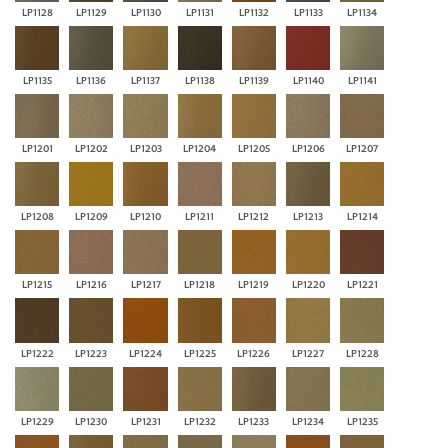
LP1128
LP1129
LP1130
LP1131
LP1132
LP1133
LP1134
LP1135
LP1136
LP1137
LP1138
LP1139
LP1140
LP1141
LP1201
LP1202
LP1203
LP1204
LP1205
LP1206
LP1207
LP1208
LP1209
LP1210
LP1211
LP1212
LP1213
LP1214
LP1215
LP1216
LP1217
LP1218
LP1219
LP1220
LP1221
LP1222
LP1223
LP1224
LP1225
LP1226
LP1227
LP1228
LP1229
LP1230
LP1231
LP1232
LP1233
LP1234
LP1235