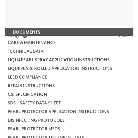
DOCUMENTS
Print Page
Share
CARE & MAINTENANCE
TECHNICAL DATA
LIQUAPEARL SPRAY APPLICATION INSTRUCTIONS
LIQUEPEARL ROLLED APPLICATION INSTRUCTIONS
LEED COMPLIANCE
REPAIR INSTRUCTIONS
CSI SPECIFICATION
SDS - SAFETY DATA SHEET
PEARL PROTECTOR APPLICATION INSTRUCTIONS
DISINFECTING PROTOCOLS
PEARL PROTECTOR MSDS
PEARL PROTECTOR TECHNICAL DATA