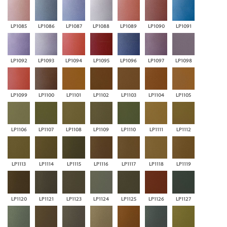
LP1085
LP1086
LP1087
LP1088
LP1089
LP1090
LP1091
LP1092
LP1093
LP1094
LP1095
LP1096
LP1097
LP1098
LP1099
LP1100
LP1101
LP1102
LP1103
LP1104
LP1105
LP1106
LP1107
LP1108
LP1109
LP1110
LP1111
LP1112
LP1113
LP1114
LP1115
LP1116
LP1117
LP1118
LP1119
LP1120
LP1121
LP1123
LP1124
LP1125
LP1126
LP1127