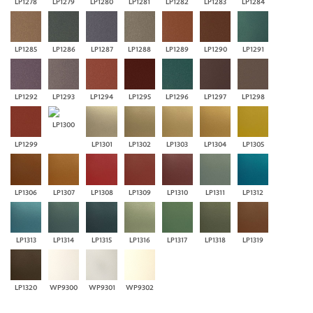
LP1278
LP1279
LP1280
LP1281
LP1282
LP1283
LP1284
LP1285
LP1286
LP1287
LP1288
LP1289
LP1290
LP1291
LP1292
LP1293
LP1294
LP1295
LP1296
LP1297
LP1298
LP1300
LP1299
LP1301
LP1302
LP1303
LP1304
LP1305
LP1306
LP1307
LP1308
LP1309
LP1310
LP1311
LP1312
LP1313
LP1314
LP1315
LP1316
LP1317
LP1318
LP1319
LP1320
WP9300
WP9301
WP9302