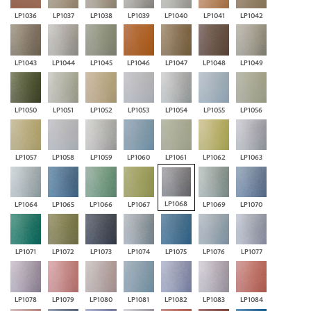
LP1036
LP1037
LP1038
LP1039
LP1040
LP1041
LP1042
LP1043
LP1044
LP1045
LP1046
LP1047
LP1048
LP1049
LP1050
LP1051
LP1052
LP1053
LP1054
LP1055
LP1056
LP1057
LP1058
LP1059
LP1060
LP1061
LP1062
LP1063
LP1068
LP1064
LP1065
LP1066
LP1067
LP1069
LP1070
LP1071
LP1072
LP1073
LP1074
LP1075
LP1076
LP1077
LP1078
LP1079
LP1080
LP1081
LP1082
LP1083
LP1084