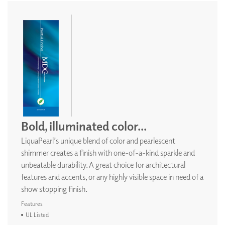
Bold, illuminated color...
LiquaPearl’s unique blend of color and pearlescent
shimmer creates a finish with one-of-a-kind sparkle and
unbeatable durability. A great choice for architectural
features and accents, or any highly visible space in need of a
show stopping finish.
Features
UL Listed