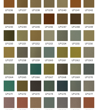
LP1236
LP1237
LP1238
LP1239
LP1240
LP1241
LP1242
LP1243
LP1244
LP1245
LP1246
LP1247
LP1248
LP1249
LP1250
LP1251
LP1252
LP1253
LP1254
LP1255
LP1256
LP1257
LP1258
LP1259
LP1260
LP1261
LP1262
LP1263
LP1264
LP1265
LP1266
LP1267
LP1268
LP1269
LP1270
LP1271
LP1272
LP1273
LP1274
LP1275
LP1276
LP1277