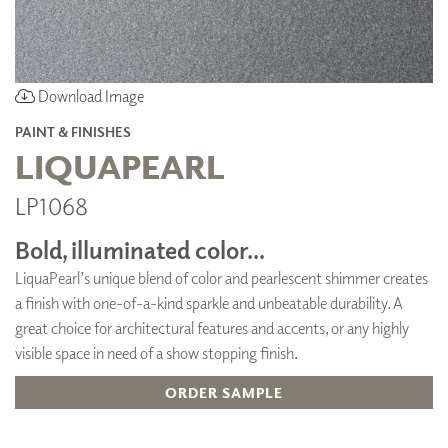
Download Image
PAINT & FINISHES
LIQUAPEARL
LP1068
Bold, illuminated color...
LiquaPearl’s unique blend of color and pearlescent shimmer creates
a finish with one-of-a-kind sparkle and unbeatable durability. A
great choice for architectural features and accents, or any highly
visible space in need of a show stopping finish.
ORDER SAMPLE
ADD TO FAVORITES