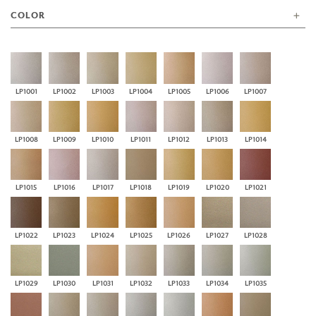
COLOR
LP1001
LP1002
LP1003
LP1004
LP1005
LP1006
LP1007
LP1008
LP1009
LP1010
LP1011
LP1012
LP1013
LP1014
LP1015
LP1016
LP1017
LP1018
LP1019
LP1020
LP1021
LP1022
LP1023
LP1024
LP1025
LP1026
LP1027
LP1028
LP1029
LP1030
LP1031
LP1032
LP1033
LP1034
LP1035