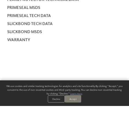
PRIMESEAL MSDS
PRIMESEAL TECH DATA
SLICKBOND TECH DATA
SLICKBOND MSDS
WARRANTY
We use cookies and similar tracking technologies for analytics and site functionality. By clicking "Accept," you
consent to the use of non-essential cookies and third-party tracking. You can decline non-essential tracking
by clicking "Decline."
Learn more
.
Decline
Accept