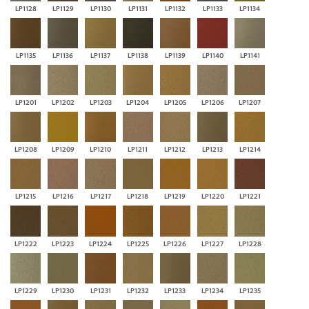
LP1128
LP1129
LP1130
LP1131
LP1132
LP1133
LP1134
LP1135
LP1136
LP1137
LP1138
LP1139
LP1140
LP1141
LP1201
LP1202
LP1203
LP1204
LP1205
LP1206
LP1207
LP1208
LP1209
LP1210
LP1211
LP1212
LP1213
LP1214
LP1215
LP1216
LP1217
LP1218
LP1219
LP1220
LP1221
LP1222
LP1223
LP1224
LP1225
LP1226
LP1227
LP1228
LP1229
LP1230
LP1231
LP1232
LP1233
LP1234
LP1235