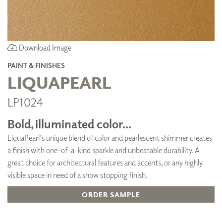
Download Image
PAINT & FINISHES
LIQUAPEARL
LP1024
Bold, illuminated color...
LiquaPearl’s unique blend of color and pearlescent shimmer creates
a finish with one-of-a-kind sparkle and unbeatable durability. A
great choice for architectural features and accents, or any highly
visible space in need of a show stopping finish.
ORDER SAMPLE
ADD TO FAVORITES