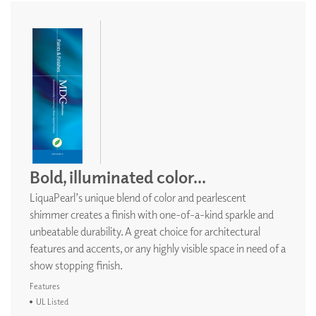
Bold, illuminated color...
LiquaPearl’s unique blend of color and pearlescent
shimmer creates a finish with one-of-a-kind sparkle and
unbeatable durability. A great choice for architectural
features and accents, or any highly visible space in need of a
show stopping finish.
Features
UL Listed