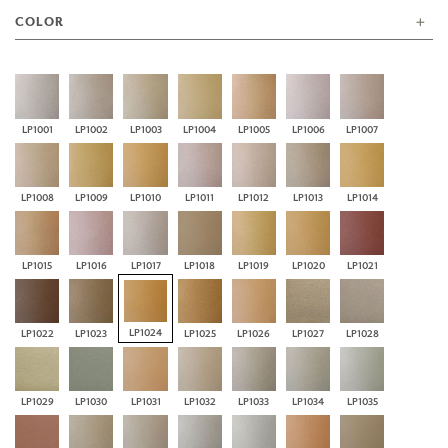
COLOR
LP1001
LP1002
LP1003
LP1004
LP1005
LP1006
LP1007
LP1008
LP1009
LP1010
LP1011
LP1012
LP1013
LP1014
LP1015
LP1016
LP1017
LP1018
LP1019
LP1020
LP1021
LP1024
LP1022
LP1023
LP1025
LP1026
LP1027
LP1028
LP1029
LP1030
LP1031
LP1032
LP1033
LP1034
LP1035