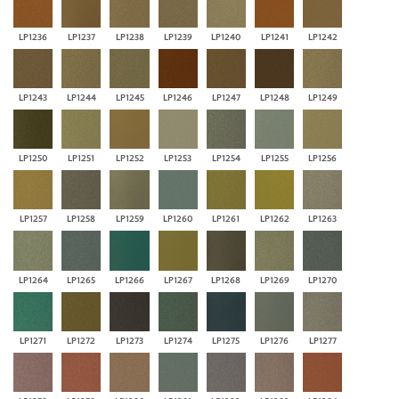
LP1236
LP1237
LP1238
LP1239
LP1240
LP1241
LP1242
LP1243
LP1244
LP1245
LP1246
LP1247
LP1248
LP1249
LP1250
LP1251
LP1252
LP1253
LP1254
LP1255
LP1256
LP1257
LP1258
LP1259
LP1260
LP1261
LP1262
LP1263
LP1264
LP1265
LP1266
LP1267
LP1268
LP1269
LP1270
LP1271
LP1272
LP1273
LP1274
LP1275
LP1276
LP1277