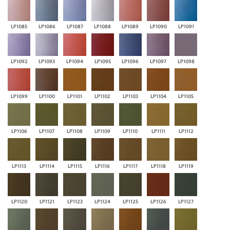
LP1085
LP1086
LP1087
LP1088
LP1089
LP1090
LP1091
LP1092
LP1093
LP1094
LP1095
LP1096
LP1097
LP1098
LP1099
LP1100
LP1101
LP1102
LP1103
LP1104
LP1105
LP1106
LP1107
LP1108
LP1109
LP1110
LP1111
LP1112
LP1113
LP1114
LP1115
LP1116
LP1117
LP1118
LP1119
LP1120
LP1121
LP1123
LP1124
LP1125
LP1126
LP1127