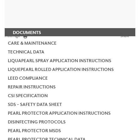
DOCUMENTS
Print Page
Share
CARE & MAINTENANCE
TECHNICAL DATA
LIQUAPEARL SPRAY APPLICATION INSTRUCTIONS
LIQUEPEARL ROLLED APPLICATION INSTRUCTIONS
LEED COMPLIANCE
REPAIR INSTRUCTIONS
CSI SPECIFICATION
SDS - SAFETY DATA SHEET
PEARL PROTECTOR APPLICATION INSTRUCTIONS
DISINFECTING PROTOCOLS
PEARL PROTECTOR MSDS
PEARL PROTECTOR TECHNICAL DATA