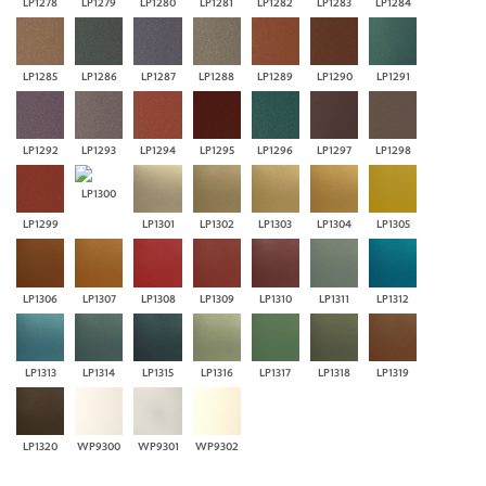
LP1278
LP1279
LP1280
LP1281
LP1282
LP1283
LP1284
LP1285
LP1286
LP1287
LP1288
LP1289
LP1290
LP1291
LP1292
LP1293
LP1294
LP1295
LP1296
LP1297
LP1298
LP1300
LP1299
LP1301
LP1302
LP1303
LP1304
LP1305
LP1306
LP1307
LP1308
LP1309
LP1310
LP1311
LP1312
LP1313
LP1314
LP1315
LP1316
LP1317
LP1318
LP1319
LP1320
WP9300
WP9301
WP9302