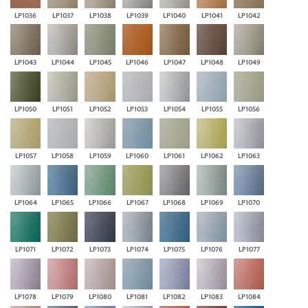
LP1036
LP1037
LP1038
LP1039
LP1040
LP1041
LP1042
LP1043
LP1044
LP1045
LP1046
LP1047
LP1048
LP1049
LP1050
LP1051
LP1052
LP1053
LP1054
LP1055
LP1056
LP1057
LP1058
LP1059
LP1060
LP1061
LP1062
LP1063
LP1064
LP1065
LP1066
LP1067
LP1068
LP1069
LP1070
LP1071
LP1072
LP1073
LP1074
LP1075
LP1076
LP1077
LP1078
LP1079
LP1080
LP1081
LP1082
LP1083
LP1084