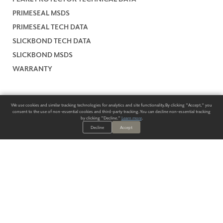
PRIMESEAL MSDS
PRIMESEAL TECH DATA
SLICKBOND TECH DATA
SLICKBOND MSDS
WARRANTY
We use cookies and similar tracking technologies for analytics and site functionality. By clicking "Accept," you
consent to the use of non-essential cookies and third-party tracking. You can decline non-essential tracking
by clicking "Decline."
Learn more
.
Decline
Accept
ALWAYS HAVE A SOLUTION.
SIGN UP FOR THE LATEST
IN