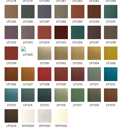
LP1278
LP1279
LP1280
LP1281
LP1282
LP1283
LP1284
LP1285
LP1286
LP1287
LP1288
LP1289
LP1290
LP1291
LP1292
LP1293
LP1294
LP1295
LP1296
LP1297
LP1298
LP1300
LP1299
LP1301
LP1302
LP1303
LP1304
LP1305
LP1306
LP1307
LP1308
LP1309
LP1310
LP1311
LP1312
LP1313
LP1314
LP1315
LP1316
LP1317
LP1318
LP1319
LP1320
WP9300
WP9301
WP9302