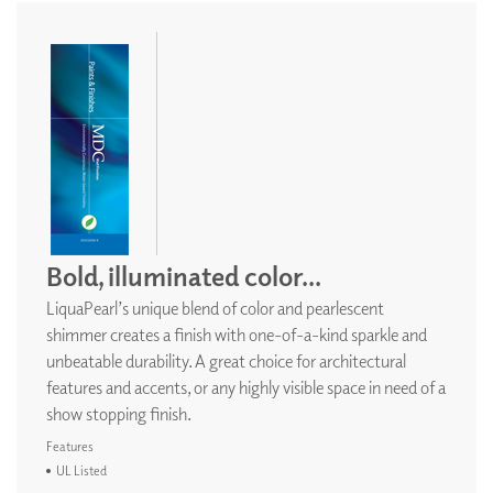
Bold, illuminated color...
LiquaPearl’s unique blend of color and pearlescent
shimmer creates a finish with one-of-a-kind sparkle and
unbeatable durability. A great choice for architectural
features and accents, or any highly visible space in need of a
show stopping finish.
Features
UL Listed