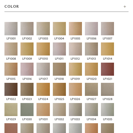
COLOR
LP1001
LP1002
LP1003
LP1004
LP1005
LP1006
LP1007
LP1008
LP1009
LP1010
LP1011
LP1012
LP1013
LP1014
LP1015
LP1016
LP1017
LP1018
LP1019
LP1020
LP1021
LP1022
LP1023
LP1024
LP1025
LP1026
LP1027
LP1028
LP1029
LP1030
LP1031
LP1032
LP1033
LP1034
LP1035