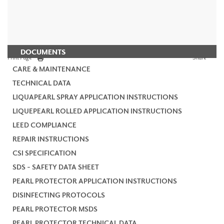
DOCUMENTS
Print Page
Share
CARE & MAINTENANCE
TECHNICAL DATA
LIQUAPEARL SPRAY APPLICATION INSTRUCTIONS
LIQUEPEARL ROLLED APPLICATION INSTRUCTIONS
LEED COMPLIANCE
REPAIR INSTRUCTIONS
CSI SPECIFICATION
SDS - SAFETY DATA SHEET
PEARL PROTECTOR APPLICATION INSTRUCTIONS
DISINFECTING PROTOCOLS
PEARL PROTECTOR MSDS
PEARL PROTECTOR TECHNICAL DATA