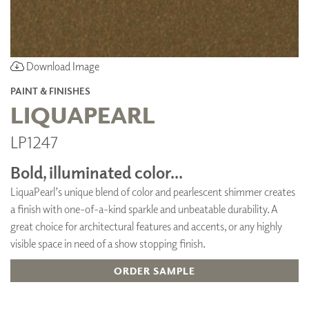
Download Image
PAINT & FINISHES
LIQUAPEARL
LP1247
Bold, illuminated color...
LiquaPearl’s unique blend of color and pearlescent shimmer creates
a finish with one-of-a-kind sparkle and unbeatable durability. A
great choice for architectural features and accents, or any highly
visible space in need of a show stopping finish.
ORDER SAMPLE
ADD TO FAVORITES