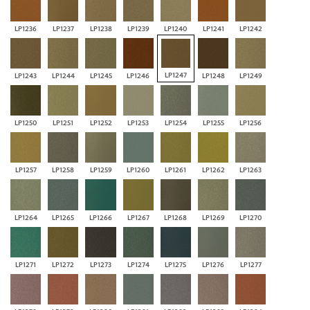
LP1236
LP1237
LP1238
LP1239
LP1240
LP1241
LP1242
LP1247
LP1243
LP1244
LP1245
LP1246
LP1248
LP1249
LP1250
LP1251
LP1252
LP1253
LP1254
LP1255
LP1256
LP1257
LP1258
LP1259
LP1260
LP1261
LP1262
LP1263
LP1264
LP1265
LP1266
LP1267
LP1268
LP1269
LP1270
LP1271
LP1272
LP1273
LP1274
LP1275
LP1276
LP1277