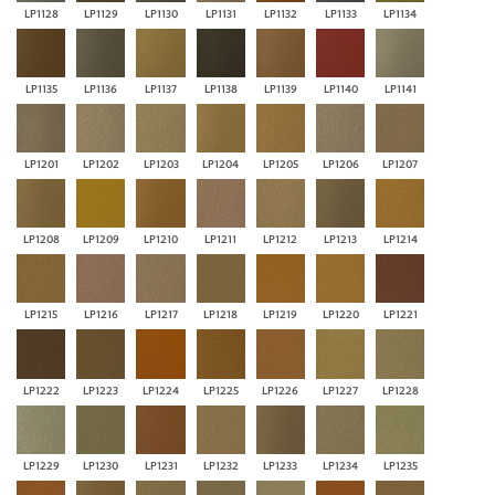
LP1128
LP1129
LP1130
LP1131
LP1132
LP1133
LP1134
LP1135
LP1136
LP1137
LP1138
LP1139
LP1140
LP1141
LP1201
LP1202
LP1203
LP1204
LP1205
LP1206
LP1207
LP1208
LP1209
LP1210
LP1211
LP1212
LP1213
LP1214
LP1215
LP1216
LP1217
LP1218
LP1219
LP1220
LP1221
LP1222
LP1223
LP1224
LP1225
LP1226
LP1227
LP1228
LP1229
LP1230
LP1231
LP1232
LP1233
LP1234
LP1235