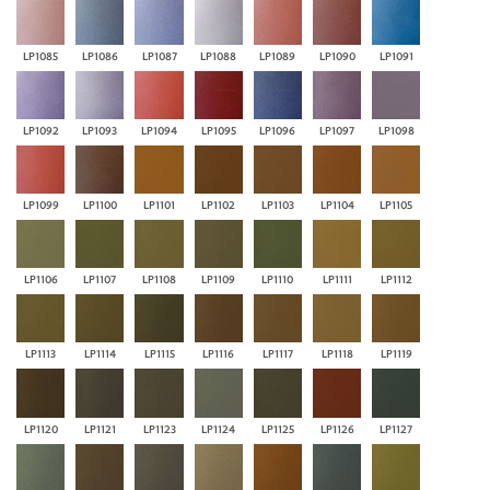
LP1085
LP1086
LP1087
LP1088
LP1089
LP1090
LP1091
LP1092
LP1093
LP1094
LP1095
LP1096
LP1097
LP1098
LP1099
LP1100
LP1101
LP1102
LP1103
LP1104
LP1105
LP1106
LP1107
LP1108
LP1109
LP1110
LP1111
LP1112
LP1113
LP1114
LP1115
LP1116
LP1117
LP1118
LP1119
LP1120
LP1121
LP1123
LP1124
LP1125
LP1126
LP1127