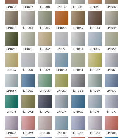
LP1036
LP1037
LP1038
LP1039
LP1040
LP1041
LP1042
LP1043
LP1044
LP1045
LP1046
LP1047
LP1048
LP1049
LP1050
LP1051
LP1052
LP1053
LP1054
LP1055
LP1056
LP1057
LP1058
LP1059
LP1060
LP1061
LP1062
LP1063
LP1064
LP1065
LP1066
LP1067
LP1068
LP1069
LP1070
LP1071
LP1072
LP1073
LP1074
LP1075
LP1076
LP1077
LP1078
LP1079
LP1080
LP1081
LP1082
LP1083
LP1084