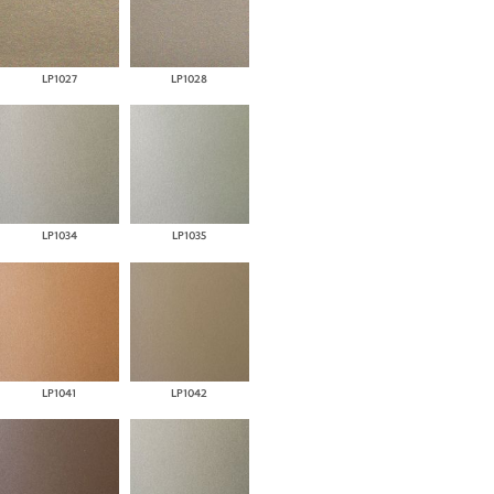
LP1027
LP1028
LP1034
LP1035
LP1041
LP1042