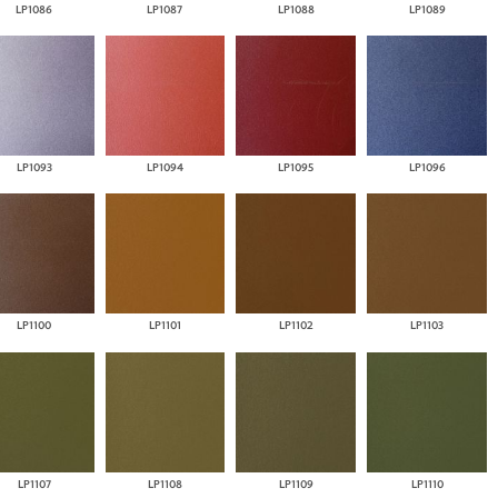
LP1086
LP1087
LP1088
LP1089
LP1093
LP1094
LP1095
LP1096
LP1100
LP1101
LP1102
LP1103
LP1107
LP1108
LP1109
LP1110