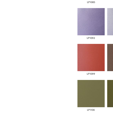
LP1085
LP1092
LP1099
LP1106