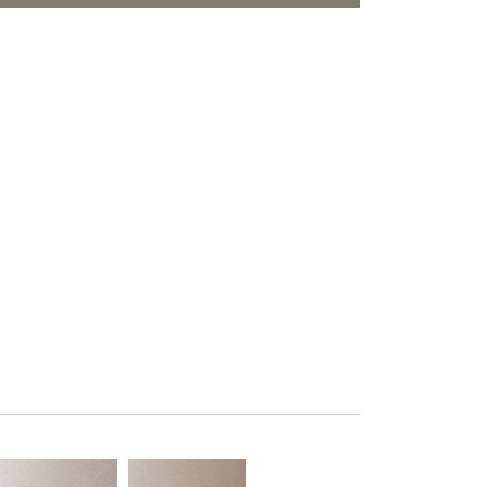
PLUS+ SHADES
ORITES
CONTRACT PLUS+
ECLIPSE AUTOMATED SUN
CONTROL
ZIPSHADE
CABLE GUIDE