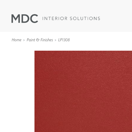
Home
Paint & Finishes
LP1308
WALLCOVERINGS
TYPE II
SPECIALTY EFFECTS
TEXTILES
WALL PROTECTION
ACOUSTIC SOLUT