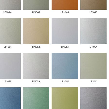
LP1044
LP1045
LP1046
LP1047
LP1051
LP1052
LP1053
LP1054
LP1058
LP1059
LP1060
LP1061