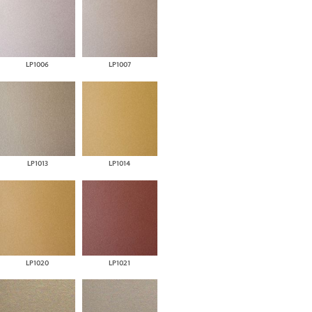
LP1006
LP1007
LP1013
LP1014
LP1020
LP1021