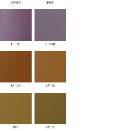
LP1090
LP1091
LP1097
LP1098
LP1104
LP1105
LP1111
LP1112