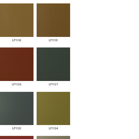
LP1118
LP1119
LP1126
LP1127
LP1133
LP1134