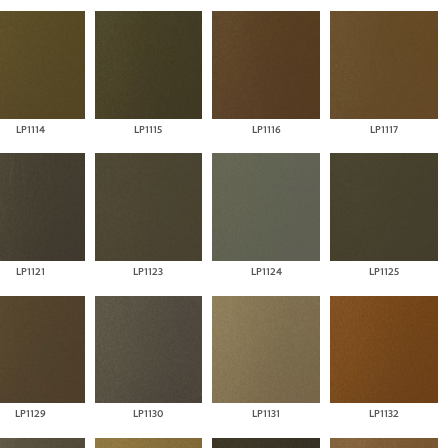
LP1114
LP1115
LP1116
LP1117
LP1121
LP1123
LP1124
LP1125
LP1129
LP1130
LP1131
LP1132