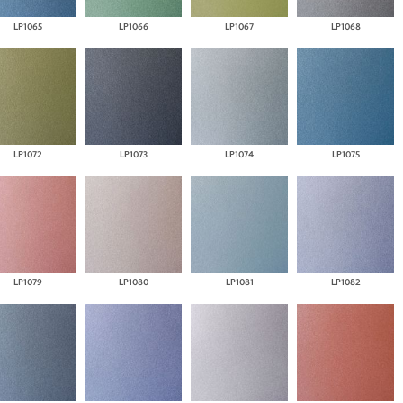
LP1065
LP1066
LP1067
LP1068
LP1072
LP1073
LP1074
LP1075
LP1079
LP1080
LP1081
LP1082