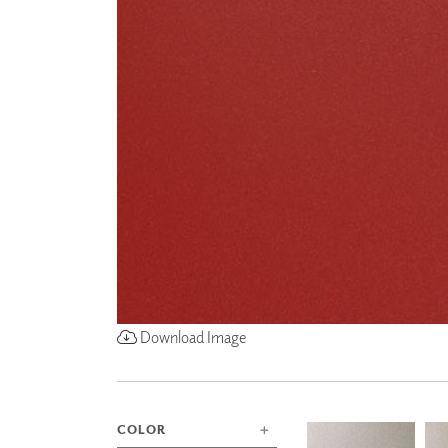
ZINTRA
ACOUSTICAL
WALLCOVERINGS
CLOUD SCULPTURES
Download Image
COLOR