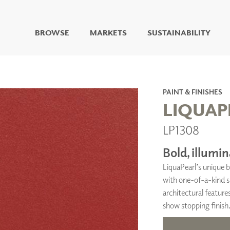
BROWSE
MARKETS
SUSTAINABILITY
DIGITAL STUDIO
DIGITAL IMAGING
ART
PAINT & FINISHES
LIVING WELL MURALS
LIQUAP
DIGITAL CURATED
LP1308
COLLABORATIVE
SURFACES
Bold, illumin
FUZE DRY ERASE PAINT
LiquaPearl’s unique b
DRY ERASE WALL
COVERING
with one-of-a-kind sp
GLASS
architectural features
CORK
show stopping finish
IONS
ARCHITECTURAL