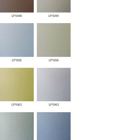
LP1048
LP1049
LP1055
LP1056
LP1062
LP1063