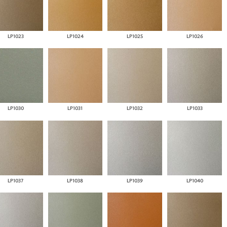
LP1023
LP1024
LP1025
LP1026
LP1030
LP1031
LP1032
LP1033
LP1037
LP1038
LP1039
LP1040