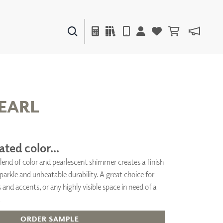
PAINTS & FINISHES
LIQUAPEARL
CERAMIC
EARL
DECOR
MIRRORS
ated color...
WALL ART
lend of color and pearlescent shimmer creates a finish
ACCESSORIES
arkle and unbeatable durability. A great choice for
FURNITURE
TEXTILES
 and accents, or any highly visible space in need of a
OUTDOOR
.
ORDER SAMPLE
WINDOW SHADES