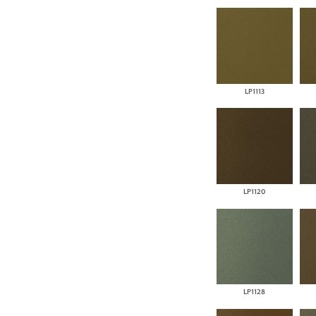
LP1113
LP1120
LP1128