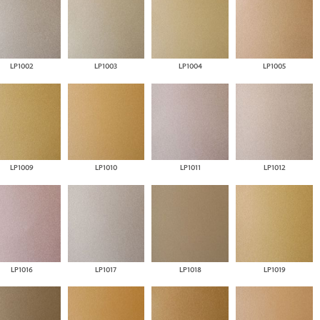
LP1002
LP1003
LP1004
LP1005
LP1009
LP1010
LP1011
LP1012
LP1016
LP1017
LP1018
LP1019