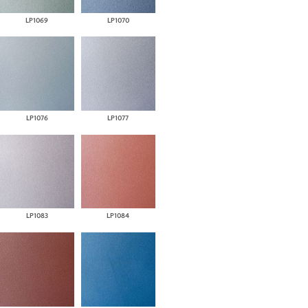
LP1069
LP1070
LP1076
LP1077
LP1083
LP1084