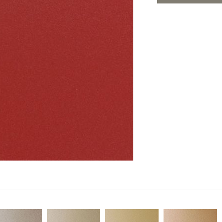
PANELS
ADD TO FAV
DIMENSION WALLS
DIMENSION CEILINGS
ARCHITECTURAL METALS
DOOR SKINS
WOODLAND
ARCHITECTURAL PANELS
MEGA TEXTURES