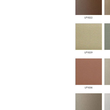
LP1022
LP1029
LP1036