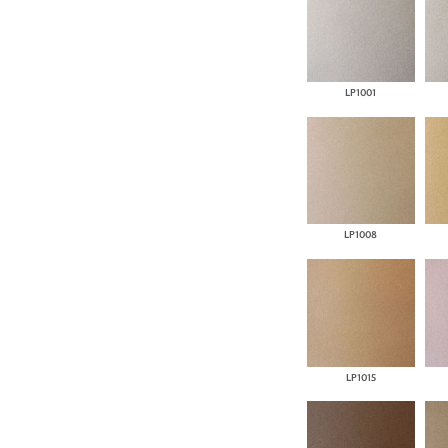
LP1001
LP1008
LP1015