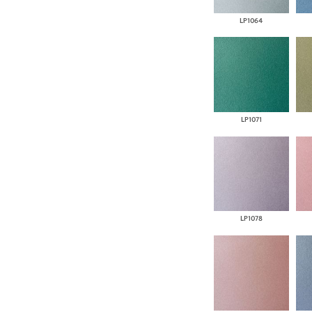
LP1064
LP1071
LP1078