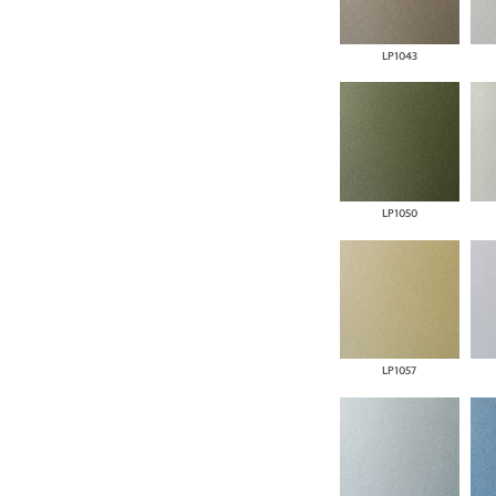
LP1043
LP1050
LP1057