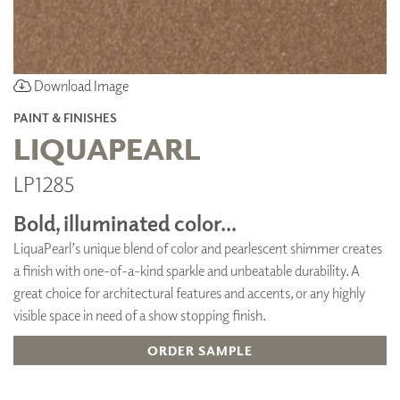
Download Image
PAINT & FINISHES
LIQUAPEARL
LP1285
Bold, illuminated color...
LiquaPearl’s unique blend of color and pearlescent shimmer creates
a finish with one-of-a-kind sparkle and unbeatable durability. A
great choice for architectural features and accents, or any highly
visible space in need of a show stopping finish.
ORDER SAMPLE
ADD TO FAVORITES