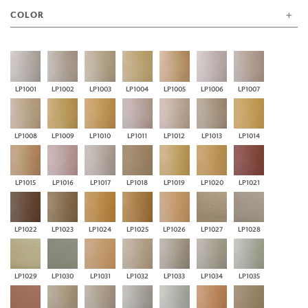
COLOR
LP1001
LP1002
LP1003
LP1004
LP1005
LP1006
LP1007
LP1008
LP1009
LP1010
LP1011
LP1012
LP1013
LP1014
LP1015
LP1016
LP1017
LP1018
LP1019
LP1020
LP1021
LP1022
LP1023
LP1024
LP1025
LP1026
LP1027
LP1028
LP1029
LP1030
LP1031
LP1032
LP1033
LP1034
LP1035