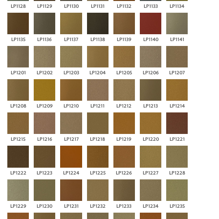
LP1128
LP1129
LP1130
LP1131
LP1132
LP1133
LP1134
LP1135
LP1136
LP1137
LP1138
LP1139
LP1140
LP1141
LP1201
LP1202
LP1203
LP1204
LP1205
LP1206
LP1207
LP1208
LP1209
LP1210
LP1211
LP1212
LP1213
LP1214
LP1215
LP1216
LP1217
LP1218
LP1219
LP1220
LP1221
LP1222
LP1223
LP1224
LP1225
LP1226
LP1227
LP1228
LP1229
LP1230
LP1231
LP1232
LP1233
LP1234
LP1235