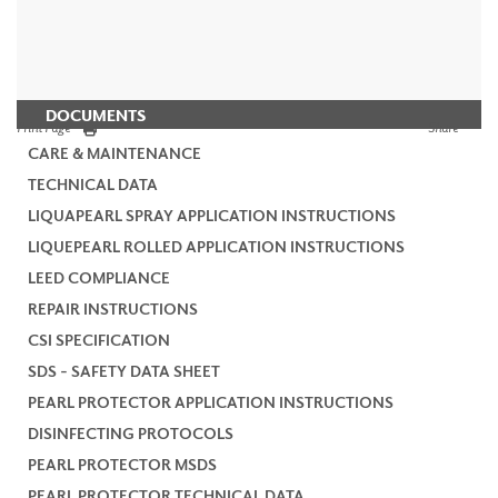
DOCUMENTS
Print Page
Share
CARE & MAINTENANCE
TECHNICAL DATA
LIQUAPEARL SPRAY APPLICATION INSTRUCTIONS
LIQUEPEARL ROLLED APPLICATION INSTRUCTIONS
LEED COMPLIANCE
REPAIR INSTRUCTIONS
CSI SPECIFICATION
SDS - SAFETY DATA SHEET
PEARL PROTECTOR APPLICATION INSTRUCTIONS
DISINFECTING PROTOCOLS
PEARL PROTECTOR MSDS
PEARL PROTECTOR TECHNICAL DATA