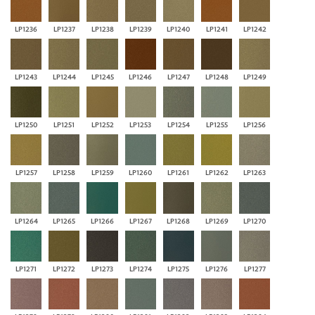
LP1236
LP1237
LP1238
LP1239
LP1240
LP1241
LP1242
LP1243
LP1244
LP1245
LP1246
LP1247
LP1248
LP1249
LP1250
LP1251
LP1252
LP1253
LP1254
LP1255
LP1256
LP1257
LP1258
LP1259
LP1260
LP1261
LP1262
LP1263
LP1264
LP1265
LP1266
LP1267
LP1268
LP1269
LP1270
LP1271
LP1272
LP1273
LP1274
LP1275
LP1276
LP1277