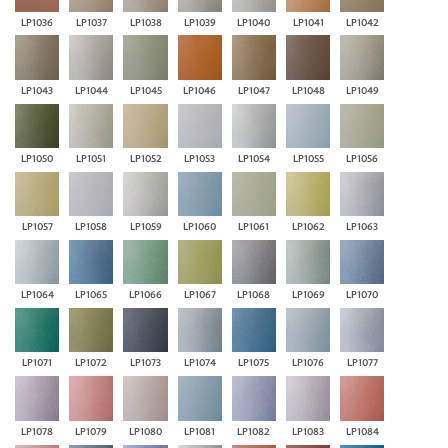
LP1036
LP1037
LP1038
LP1039
LP1040
LP1041
LP1042
LP1043
LP1044
LP1045
LP1046
LP1047
LP1048
LP1049
LP1050
LP1051
LP1052
LP1053
LP1054
LP1055
LP1056
LP1057
LP1058
LP1059
LP1060
LP1061
LP1062
LP1063
LP1064
LP1065
LP1066
LP1067
LP1068
LP1069
LP1070
LP1071
LP1072
LP1073
LP1074
LP1075
LP1076
LP1077
LP1078
LP1079
LP1080
LP1081
LP1082
LP1083
LP1084