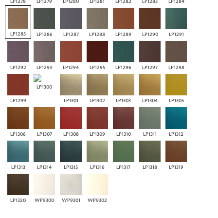
LP1278
LP1279
LP1280
LP1281
LP1282
LP1283
LP1284
LP1285
LP1286
LP1287
LP1288
LP1289
LP1290
LP1291
LP1292
LP1293
LP1294
LP1295
LP1296
LP1297
LP1298
LP1300
LP1299
LP1301
LP1302
LP1303
LP1304
LP1305
LP1306
LP1307
LP1308
LP1309
LP1310
LP1311
LP1312
LP1313
LP1314
LP1315
LP1316
LP1317
LP1318
LP1319
LP1320
WP9300
WP9301
WP9302