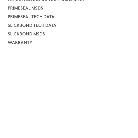
PRIMESEAL MSDS
PRIMESEAL TECH DATA
SLICKBOND TECH DATA
SLICKBOND MSDS
WARRANTY