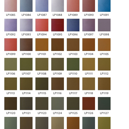
LP1085
LP1086
LP1087
LP1088
LP1089
LP1090
LP1091
LP1092
LP1093
LP1094
LP1095
LP1096
LP1097
LP1098
LP1099
LP1100
LP1101
LP1102
LP1103
LP1104
LP1105
LP1106
LP1107
LP1108
LP1109
LP1110
LP1111
LP1112
LP1113
LP1114
LP1115
LP1116
LP1117
LP1118
LP1119
LP1120
LP1121
LP1123
LP1124
LP1125
LP1126
LP1127