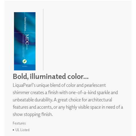
Bold, illuminated color...
LiquaPearl’s unique blend of color and pearlescent
shimmer creates a finish with one-of-a-kind sparkle and
unbeatable durability. A great choice for architectural
features and accents, or any highly visible space in need of a
show stopping finish.
Features
UL Listed