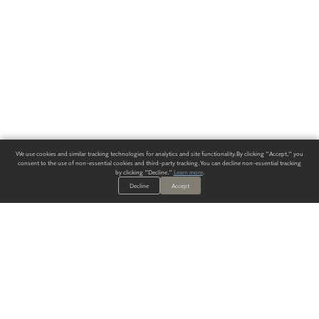
We use cookies and similar tracking technologies for analytics and site functionality. By clicking "Accept," you
consent to the use of non-essential cookies and third-party tracking. You can decline non-essential tracking
by clicking "Decline."
Learn more
.
Decline
Accept
ALWAYS HAVE A SOLUTION.
SIGN UP FOR THE LATEST
IN