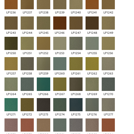
LP1236
LP1237
LP1238
LP1239
LP1240
LP1241
LP1242
LP1243
LP1244
LP1245
LP1246
LP1247
LP1248
LP1249
LP1250
LP1251
LP1252
LP1253
LP1254
LP1255
LP1256
LP1257
LP1258
LP1259
LP1260
LP1261
LP1262
LP1263
LP1264
LP1265
LP1266
LP1267
LP1268
LP1269
LP1270
LP1271
LP1272
LP1273
LP1274
LP1275
LP1276
LP1277