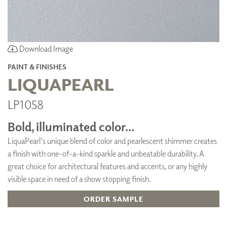
Download Image
PAINT & FINISHES
LIQUAPEARL
LP1058
Bold, illuminated color...
LiquaPearl’s unique blend of color and pearlescent shimmer creates
a finish with one-of-a-kind sparkle and unbeatable durability. A
great choice for architectural features and accents, or any highly
visible space in need of a show stopping finish.
ORDER SAMPLE
ADD TO FAVORITES