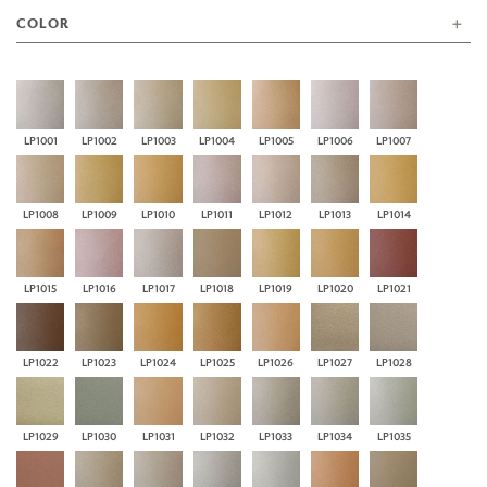
COLOR
LP1001
LP1002
LP1003
LP1004
LP1005
LP1006
LP1007
LP1008
LP1009
LP1010
LP1011
LP1012
LP1013
LP1014
LP1015
LP1016
LP1017
LP1018
LP1019
LP1020
LP1021
LP1022
LP1023
LP1024
LP1025
LP1026
LP1027
LP1028
LP1029
LP1030
LP1031
LP1032
LP1033
LP1034
LP1035