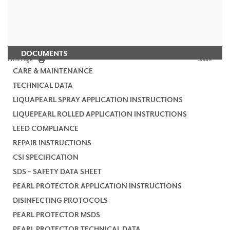
DOCUMENTS
Print Page
Share
CARE & MAINTENANCE
TECHNICAL DATA
LIQUAPEARL SPRAY APPLICATION INSTRUCTIONS
LIQUEPEARL ROLLED APPLICATION INSTRUCTIONS
LEED COMPLIANCE
REPAIR INSTRUCTIONS
CSI SPECIFICATION
SDS - SAFETY DATA SHEET
PEARL PROTECTOR APPLICATION INSTRUCTIONS
DISINFECTING PROTOCOLS
PEARL PROTECTOR MSDS
PEARL PROTECTOR TECHNICAL DATA