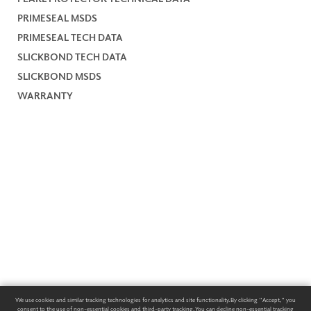
PRIMESEAL MSDS
PRIMESEAL TECH DATA
SLICKBOND TECH DATA
SLICKBOND MSDS
WARRANTY
We use cookies and similar tracking technologies for analytics and site functionality. By clicking "Accept," you
consent to the use of non-essential cookies and third-party tracking. You can decline non-essential tracking