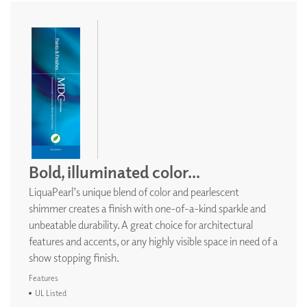
Bold, illuminated color...
LiquaPearl’s unique blend of color and pearlescent
shimmer creates a finish with one-of-a-kind sparkle and
unbeatable durability. A great choice for architectural
features and accents, or any highly visible space in need of a
show stopping finish.
Features
UL Listed