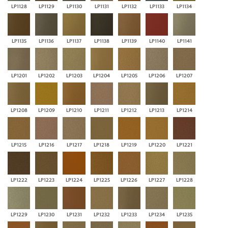
LP1128
LP1129
LP1130
LP1131
LP1132
LP1133
LP1134
LP1135
LP1136
LP1137
LP1138
LP1139
LP1140
LP1141
LP1201
LP1202
LP1203
LP1204
LP1205
LP1206
LP1207
LP1208
LP1209
LP1210
LP1211
LP1212
LP1213
LP1214
LP1215
LP1216
LP1217
LP1218
LP1219
LP1220
LP1221
LP1222
LP1223
LP1224
LP1225
LP1226
LP1227
LP1228
LP1229
LP1230
LP1231
LP1232
LP1233
LP1234
LP1235