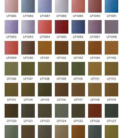
LP1085
LP1086
LP1087
LP1088
LP1089
LP1090
LP1091
LP1092
LP1093
LP1094
LP1095
LP1096
LP1097
LP1098
LP1099
LP1100
LP1101
LP1102
LP1103
LP1104
LP1105
LP1106
LP1107
LP1108
LP1109
LP1110
LP1111
LP1112
LP1113
LP1114
LP1115
LP1116
LP1117
LP1118
LP1119
LP1120
LP1121
LP1123
LP1124
LP1125
LP1126
LP1127