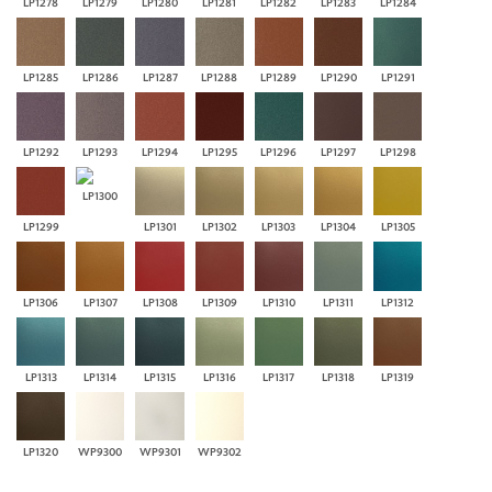
LP1278
LP1279
LP1280
LP1281
LP1282
LP1283
LP1284
LP1285
LP1286
LP1287
LP1288
LP1289
LP1290
LP1291
LP1292
LP1293
LP1294
LP1295
LP1296
LP1297
LP1298
LP1300
LP1299
LP1301
LP1302
LP1303
LP1304
LP1305
LP1306
LP1307
LP1308
LP1309
LP1310
LP1311
LP1312
LP1313
LP1314
LP1315
LP1316
LP1317
LP1318
LP1319
LP1320
WP9300
WP9301
WP9302