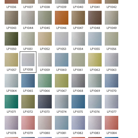
LP1036
LP1037
LP1038
LP1039
LP1040
LP1041
LP1042
LP1043
LP1044
LP1045
LP1046
LP1047
LP1048
LP1049
LP1050
LP1051
LP1052
LP1053
LP1054
LP1055
LP1056
LP1058
LP1057
LP1059
LP1060
LP1061
LP1062
LP1063
LP1064
LP1065
LP1066
LP1067
LP1068
LP1069
LP1070
LP1071
LP1072
LP1073
LP1074
LP1075
LP1076
LP1077
LP1078
LP1079
LP1080
LP1081
LP1082
LP1083
LP1084