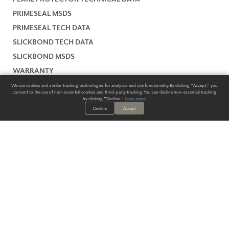
PRIMESEAL MSDS
PRIMESEAL TECH DATA
SLICKBOND TECH DATA
SLICKBOND MSDS
WARRANTY
We use cookies and similar tracking technologies for analytics and site functionality. By clicking "Accept," you
consent to the use of non-essential cookies and third-party tracking. You can decline non-essential tracking
by clicking "Decline."
Learn more
.
Decline
Accept
ALWAYS HAVE A SOLUTION.
SIGN UP FOR THE LATEST
IN
WALLCOVERING TRENDS, NEW PRODUCTS, AND SOLUTIONS.
Enter Your Email