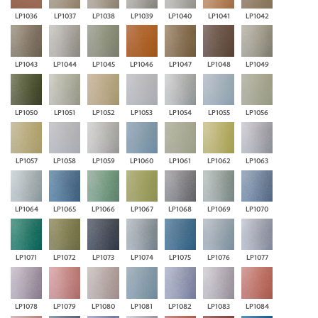
LP1036
LP1037
LP1038
LP1039
LP1040
LP1041
LP1042
LP1043
LP1044
LP1045
LP1046
LP1047
LP1048
LP1049
LP1050
LP1051
LP1052
LP1053
LP1054
LP1055
LP1056
LP1057
LP1058
LP1059
LP1060
LP1061
LP1062
LP1063
LP1064
LP1065
LP1066
LP1067
LP1068
LP1069
LP1070
LP1071
LP1072
LP1073
LP1074
LP1075
LP1076
LP1077
LP1078
LP1079
LP1080
LP1081
LP1082
LP1083
LP1084