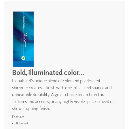
Bold, illuminated color...
LiquaPearl’s unique blend of color and pearlescent
shimmer creates a finish with one-of-a-kind sparkle and
unbeatable durability. A great choice for architectural
features and accents, or any highly visible space in need of a
show stopping finish.
Features
UL Listed