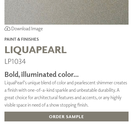
Download Image
PAINT & FINISHES
LIQUAPEARL
LP1034
Bold, illuminated color...
LiquaPearl’s unique blend of color and pearlescent shimmer creates
a finish with one-of-a-kind sparkle and unbeatable durability. A
great choice for architectural features and accents, or any highly
visible space in need of a show stopping finish.
ORDER SAMPLE
ADD TO FAVORITES