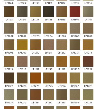
LP1128
LP1129
LP1130
LP1131
LP1132
LP1133
LP1134
LP1135
LP1136
LP1137
LP1138
LP1139
LP1140
LP1141
LP1201
LP1202
LP1203
LP1204
LP1205
LP1206
LP1207
LP1208
LP1209
LP1210
LP1211
LP1212
LP1213
LP1214
LP1215
LP1216
LP1217
LP1218
LP1219
LP1220
LP1221
LP1222
LP1223
LP1224
LP1225
LP1226
LP1227
LP1228
LP1229
LP1230
LP1231
LP1232
LP1233
LP1234
LP1235