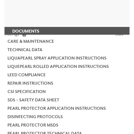
DOCUMENTS
Print Page
Share
CARE & MAINTENANCE
TECHNICAL DATA
LIQUAPEARL SPRAY APPLICATION INSTRUCTIONS
LIQUEPEARL ROLLED APPLICATION INSTRUCTIONS
LEED COMPLIANCE
REPAIR INSTRUCTIONS
CSI SPECIFICATION
SDS - SAFETY DATA SHEET
PEARL PROTECTOR APPLICATION INSTRUCTIONS
DISINFECTING PROTOCOLS
PEARL PROTECTOR MSDS
PEARL PROTECTOR TECHNICAL DATA