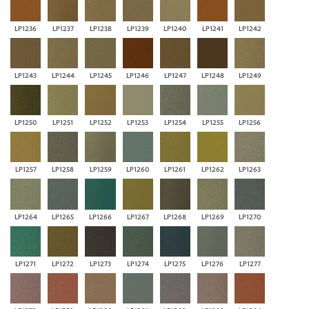
LP1236
LP1237
LP1238
LP1239
LP1240
LP1241
LP1242
LP1243
LP1244
LP1245
LP1246
LP1247
LP1248
LP1249
LP1250
LP1251
LP1252
LP1253
LP1254
LP1255
LP1256
LP1257
LP1258
LP1259
LP1260
LP1261
LP1262
LP1263
LP1264
LP1265
LP1266
LP1267
LP1268
LP1269
LP1270
LP1271
LP1272
LP1273
LP1274
LP1275
LP1276
LP1277