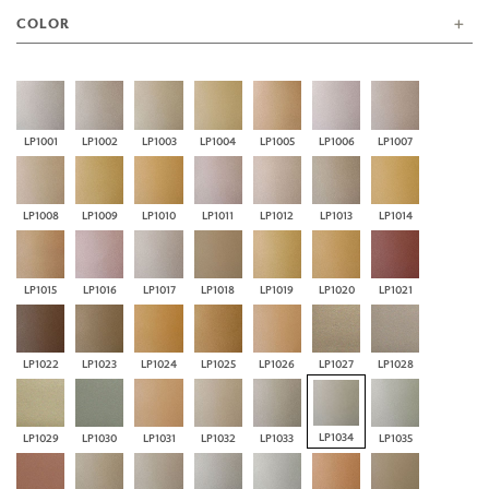
COLOR
LP1001
LP1002
LP1003
LP1004
LP1005
LP1006
LP1007
LP1008
LP1009
LP1010
LP1011
LP1012
LP1013
LP1014
LP1015
LP1016
LP1017
LP1018
LP1019
LP1020
LP1021
LP1022
LP1023
LP1024
LP1025
LP1026
LP1027
LP1028
LP1034
LP1029
LP1030
LP1031
LP1032
LP1033
LP1035