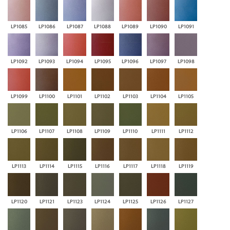
LP1085
LP1086
LP1087
LP1088
LP1089
LP1090
LP1091
LP1092
LP1093
LP1094
LP1095
LP1096
LP1097
LP1098
LP1099
LP1100
LP1101
LP1102
LP1103
LP1104
LP1105
LP1106
LP1107
LP1108
LP1109
LP1110
LP1111
LP1112
LP1113
LP1114
LP1115
LP1116
LP1117
LP1118
LP1119
LP1120
LP1121
LP1123
LP1124
LP1125
LP1126
LP1127