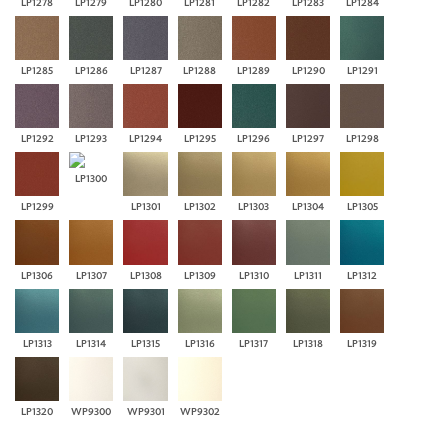
LP1278
LP1279
LP1280
LP1281
LP1282
LP1283
LP1284
LP1285
LP1286
LP1287
LP1288
LP1289
LP1290
LP1291
LP1292
LP1293
LP1294
LP1295
LP1296
LP1297
LP1298
LP1300
LP1299
LP1301
LP1302
LP1303
LP1304
LP1305
LP1306
LP1307
LP1308
LP1309
LP1310
LP1311
LP1312
LP1313
LP1314
LP1315
LP1316
LP1317
LP1318
LP1319
LP1320
WP9300
WP9301
WP9302