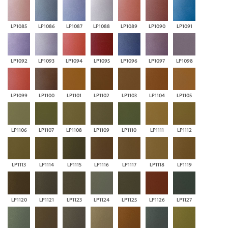
LP1085
LP1086
LP1087
LP1088
LP1089
LP1090
LP1091
LP1092
LP1093
LP1094
LP1095
LP1096
LP1097
LP1098
LP1099
LP1100
LP1101
LP1102
LP1103
LP1104
LP1105
LP1106
LP1107
LP1108
LP1109
LP1110
LP1111
LP1112
LP1113
LP1114
LP1115
LP1116
LP1117
LP1118
LP1119
LP1120
LP1121
LP1123
LP1124
LP1125
LP1126
LP1127