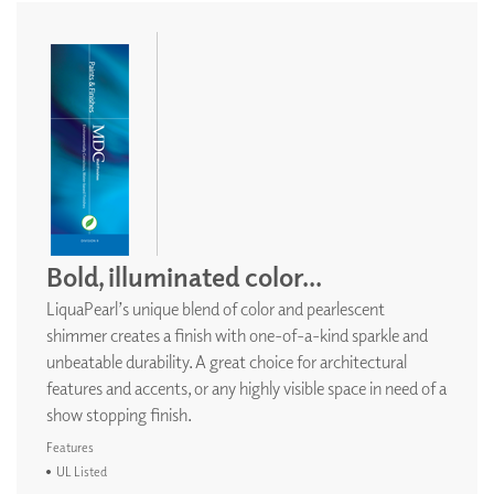
Bold, illuminated color...
LiquaPearl’s unique blend of color and pearlescent
shimmer creates a finish with one-of-a-kind sparkle and
unbeatable durability. A great choice for architectural
features and accents, or any highly visible space in need of a
show stopping finish.
Features
UL Listed