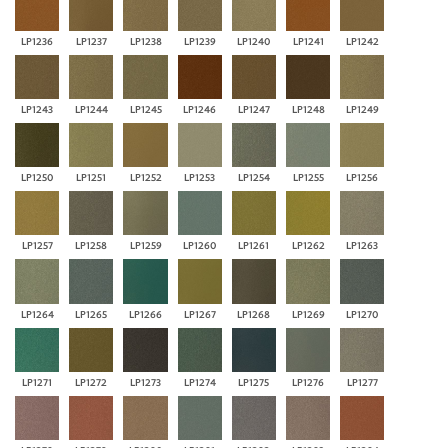
LP1236
LP1237
LP1238
LP1239
LP1240
LP1241
LP1242
LP1243
LP1244
LP1245
LP1246
LP1247
LP1248
LP1249
LP1250
LP1251
LP1252
LP1253
LP1254
LP1255
LP1256
LP1257
LP1258
LP1259
LP1260
LP1261
LP1262
LP1263
LP1264
LP1265
LP1266
LP1267
LP1268
LP1269
LP1270
LP1271
LP1272
LP1273
LP1274
LP1275
LP1276
LP1277