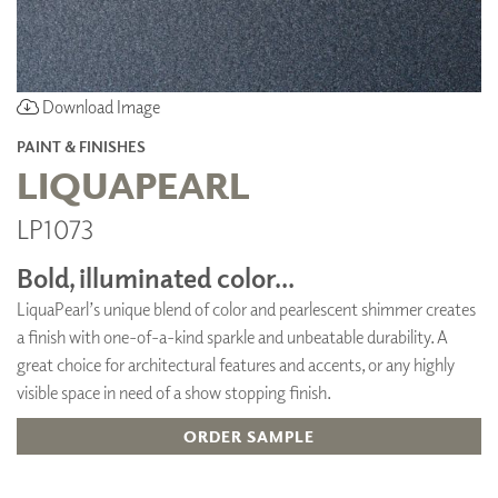
Download Image
PAINT & FINISHES
LIQUAPEARL
LP1073
Bold, illuminated color...
LiquaPearl’s unique blend of color and pearlescent shimmer creates
a finish with one-of-a-kind sparkle and unbeatable durability. A
great choice for architectural features and accents, or any highly
visible space in need of a show stopping finish.
ORDER SAMPLE
ADD TO FAVORITES