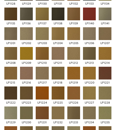
LP1128
LP1129
LP1130
LP1131
LP1132
LP1133
LP1134
LP1135
LP1136
LP1137
LP1138
LP1139
LP1140
LP1141
LP1201
LP1202
LP1203
LP1204
LP1205
LP1206
LP1207
LP1208
LP1209
LP1210
LP1211
LP1212
LP1213
LP1214
LP1215
LP1216
LP1217
LP1218
LP1219
LP1220
LP1221
LP1222
LP1223
LP1224
LP1225
LP1226
LP1227
LP1228
LP1229
LP1230
LP1231
LP1232
LP1233
LP1234
LP1235