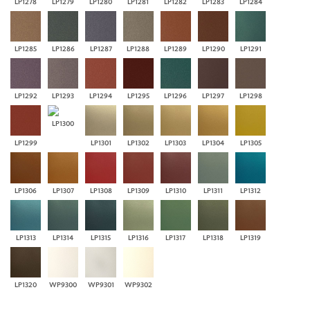
LP1278
LP1279
LP1280
LP1281
LP1282
LP1283
LP1284
LP1285
LP1286
LP1287
LP1288
LP1289
LP1290
LP1291
LP1292
LP1293
LP1294
LP1295
LP1296
LP1297
LP1298
LP1300
LP1299
LP1301
LP1302
LP1303
LP1304
LP1305
LP1306
LP1307
LP1308
LP1309
LP1310
LP1311
LP1312
LP1313
LP1314
LP1315
LP1316
LP1317
LP1318
LP1319
LP1320
WP9300
WP9301
WP9302