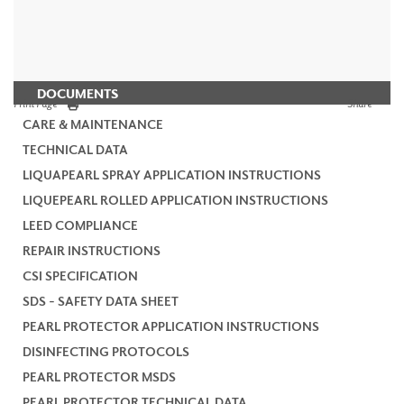
DOCUMENTS
Print Page
Share
CARE & MAINTENANCE
TECHNICAL DATA
LIQUAPEARL SPRAY APPLICATION INSTRUCTIONS
LIQUEPEARL ROLLED APPLICATION INSTRUCTIONS
LEED COMPLIANCE
REPAIR INSTRUCTIONS
CSI SPECIFICATION
SDS - SAFETY DATA SHEET
PEARL PROTECTOR APPLICATION INSTRUCTIONS
DISINFECTING PROTOCOLS
PEARL PROTECTOR MSDS
PEARL PROTECTOR TECHNICAL DATA