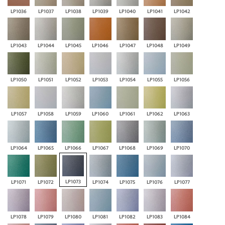
LP1036
LP1037
LP1038
LP1039
LP1040
LP1041
LP1042
LP1043
LP1044
LP1045
LP1046
LP1047
LP1048
LP1049
LP1050
LP1051
LP1052
LP1053
LP1054
LP1055
LP1056
LP1057
LP1058
LP1059
LP1060
LP1061
LP1062
LP1063
LP1064
LP1065
LP1066
LP1067
LP1068
LP1069
LP1070
LP1073
LP1071
LP1072
LP1074
LP1075
LP1076
LP1077
LP1078
LP1079
LP1080
LP1081
LP1082
LP1083
LP1084