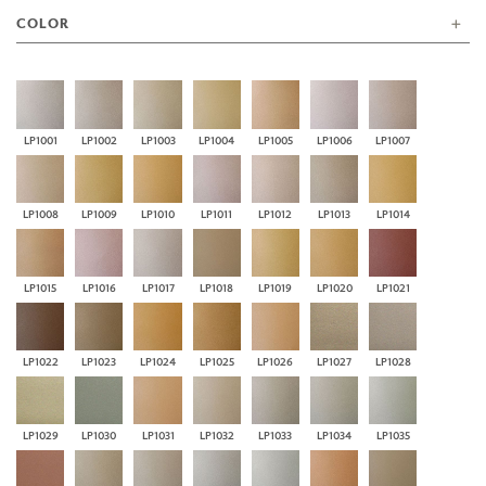
COLOR
LP1001
LP1002
LP1003
LP1004
LP1005
LP1006
LP1007
LP1008
LP1009
LP1010
LP1011
LP1012
LP1013
LP1014
LP1015
LP1016
LP1017
LP1018
LP1019
LP1020
LP1021
LP1022
LP1023
LP1024
LP1025
LP1026
LP1027
LP1028
LP1029
LP1030
LP1031
LP1032
LP1033
LP1034
LP1035