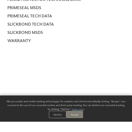
PRIMESEAL MSDS
PRIMESEAL TECH DATA
SLICKBOND TECH DATA
SLICKBOND MSDS
WARRANTY
We use cookies and similar tracking technologies for analytics and site functionality. By clicking "Accept," you
consent to the use of non-essential cookies and third-party tracking. You can decline non-essential tracking
by clicking "Decline."
Learn more
.
Decline
Accept