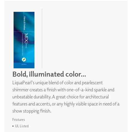
Bold, illuminated color...
LiquaPearl’s unique blend of color and pearlescent
shimmer creates a finish with one-of-a-kind sparkle and
unbeatable durability. A great choice for architectural
features and accents, or any highly visible space in need of a
show stopping finish.
Features
UL Listed