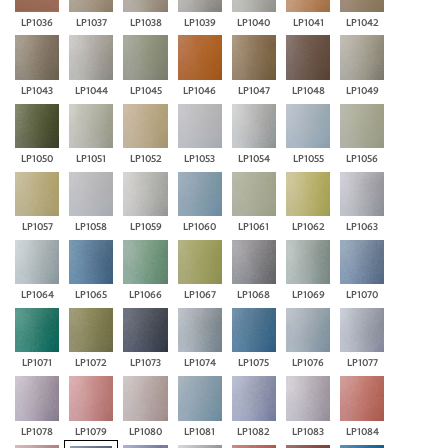
LP1036
LP1037
LP1038
LP1039
LP1040
LP1041
LP1042
LP1043
LP1044
LP1045
LP1046
LP1047
LP1048
LP1049
LP1050
LP1051
LP1052
LP1053
LP1054
LP1055
LP1056
LP1057
LP1058
LP1059
LP1060
LP1061
LP1062
LP1063
LP1064
LP1065
LP1066
LP1067
LP1068
LP1069
LP1070
LP1071
LP1072
LP1073
LP1074
LP1075
LP1076
LP1077
LP1078
LP1079
LP1080
LP1081
LP1082
LP1083
LP1084