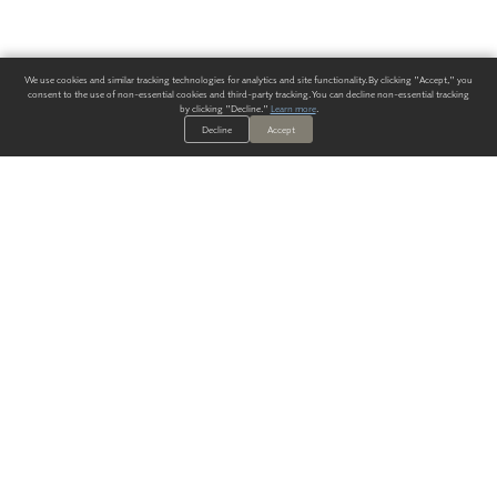
We use cookies and similar tracking technologies for analytics and site functionality. By clicking "Accept," you
consent to the use of non-essential cookies and third-party tracking. You can decline non-essential tracking
by clicking "Decline."
Learn more
.
Decline
Accept
ALWAYS HAVE A SOLUTION.
SIGN UP FOR THE LATEST
IN
WALLCOVERING TRENDS, NEW PRODUCTS, AND SOLUTIONS.
Enter Your Email
SUBMIT