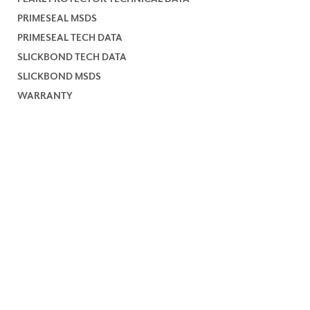
PRIMESEAL MSDS
PRIMESEAL TECH DATA
SLICKBOND TECH DATA
SLICKBOND MSDS
WARRANTY