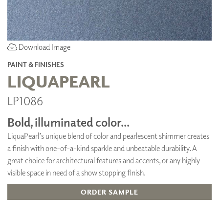
Download Image
PAINT & FINISHES
LIQUAPEARL
LP1086
Bold, illuminated color...
LiquaPearl’s unique blend of color and pearlescent shimmer creates
a finish with one-of-a-kind sparkle and unbeatable durability. A
great choice for architectural features and accents, or any highly
visible space in need of a show stopping finish.
ORDER SAMPLE
ADD TO FAVORITES