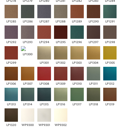
LP1278
LP1279
LP1280
LP1281
LP1282
LP1283
LP1284
LP1285
LP1286
LP1287
LP1288
LP1289
LP1290
LP1291
LP1292
LP1293
LP1294
LP1295
LP1296
LP1297
LP1298
LP1300
LP1299
LP1301
LP1302
LP1303
LP1304
LP1305
LP1306
LP1307
LP1308
LP1309
LP1310
LP1311
LP1312
LP1313
LP1314
LP1315
LP1316
LP1317
LP1318
LP1319
LP1320
WP9300
WP9301
WP9302