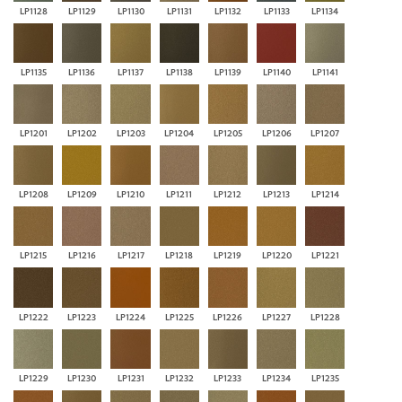
LP1128
LP1129
LP1130
LP1131
LP1132
LP1133
LP1134
LP1135
LP1136
LP1137
LP1138
LP1139
LP1140
LP1141
LP1201
LP1202
LP1203
LP1204
LP1205
LP1206
LP1207
LP1208
LP1209
LP1210
LP1211
LP1212
LP1213
LP1214
LP1215
LP1216
LP1217
LP1218
LP1219
LP1220
LP1221
LP1222
LP1223
LP1224
LP1225
LP1226
LP1227
LP1228
LP1229
LP1230
LP1231
LP1232
LP1233
LP1234
LP1235