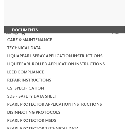
DOCUMENTS
Print Page
Share
CARE & MAINTENANCE
TECHNICAL DATA
LIQUAPEARL SPRAY APPLICATION INSTRUCTIONS
LIQUEPEARL ROLLED APPLICATION INSTRUCTIONS
LEED COMPLIANCE
REPAIR INSTRUCTIONS
CSI SPECIFICATION
SDS - SAFETY DATA SHEET
PEARL PROTECTOR APPLICATION INSTRUCTIONS
DISINFECTING PROTOCOLS
PEARL PROTECTOR MSDS
PEARL PROTECTOR TECHNICAL DATA