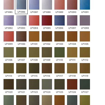
LP1086
LP1085
LP1087
LP1088
LP1089
LP1090
LP1091
LP1092
LP1093
LP1094
LP1095
LP1096
LP1097
LP1098
LP1099
LP1100
LP1101
LP1102
LP1103
LP1104
LP1105
LP1106
LP1107
LP1108
LP1109
LP1110
LP1111
LP1112
LP1113
LP1114
LP1115
LP1116
LP1117
LP1118
LP1119
LP1120
LP1121
LP1123
LP1124
LP1125
LP1126
LP1127