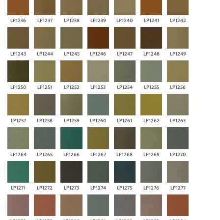
LP1236
LP1237
LP1238
LP1239
LP1240
LP1241
LP1242
LP1243
LP1244
LP1245
LP1246
LP1247
LP1248
LP1249
LP1250
LP1251
LP1252
LP1253
LP1254
LP1255
LP1256
LP1257
LP1258
LP1259
LP1260
LP1261
LP1262
LP1263
LP1264
LP1265
LP1266
LP1267
LP1268
LP1269
LP1270
LP1271
LP1272
LP1273
LP1274
LP1275
LP1276
LP1277