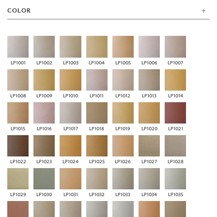
COLOR
LP1001
LP1002
LP1003
LP1004
LP1005
LP1006
LP1007
LP1008
LP1009
LP1010
LP1011
LP1012
LP1013
LP1014
LP1015
LP1016
LP1017
LP1018
LP1019
LP1020
LP1021
LP1022
LP1023
LP1024
LP1025
LP1026
LP1027
LP1028
LP1029
LP1030
LP1031
LP1032
LP1033
LP1034
LP1035