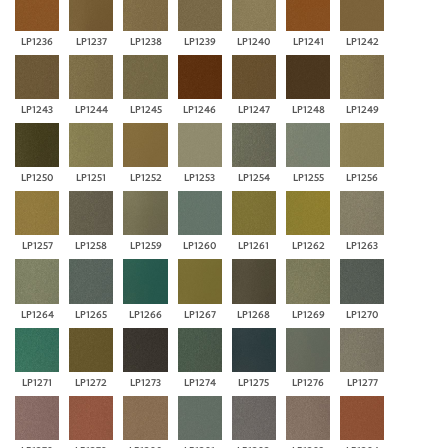
LP1236
LP1237
LP1238
LP1239
LP1240
LP1241
LP1242
LP1243
LP1244
LP1245
LP1246
LP1247
LP1248
LP1249
LP1250
LP1251
LP1252
LP1253
LP1254
LP1255
LP1256
LP1257
LP1258
LP1259
LP1260
LP1261
LP1262
LP1263
LP1264
LP1265
LP1266
LP1267
LP1268
LP1269
LP1270
LP1271
LP1272
LP1273
LP1274
LP1275
LP1276
LP1277