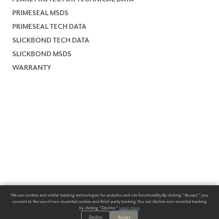
PRIMESEAL MSDS
PRIMESEAL TECH DATA
SLICKBOND TECH DATA
SLICKBOND MSDS
WARRANTY
We use cookies and similar tracking technologies for analytics and site functionality. By clicking "Accept," you
consent to the use of non-essential cookies and third-party tracking. You can decline non-essential tracking
by clicking "Decline."
Learn more
.
Decline
Accept