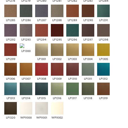
LP1278
LP1279
LP1280
LP1281
LP1282
LP1283
LP1284
LP1285
LP1286
LP1287
LP1288
LP1289
LP1290
LP1291
LP1292
LP1293
LP1294
LP1295
LP1296
LP1297
LP1298
LP1300
LP1299
LP1301
LP1302
LP1303
LP1304
LP1305
LP1306
LP1307
LP1308
LP1309
LP1310
LP1311
LP1312
LP1313
LP1314
LP1315
LP1316
LP1317
LP1318
LP1319
LP1320
WP9300
WP9301
WP9302