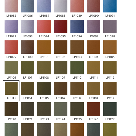
LP1085
LP1086
LP1087
LP1088
LP1089
LP1090
LP1091
LP1092
LP1093
LP1094
LP1095
LP1096
LP1097
LP1098
LP1099
LP1100
LP1101
LP1102
LP1103
LP1104
LP1105
LP1106
LP1107
LP1108
LP1109
LP1110
LP1111
LP1112
LP1113
LP1114
LP1115
LP1116
LP1117
LP1118
LP1119
LP1120
LP1121
LP1123
LP1124
LP1125
LP1126
LP1127