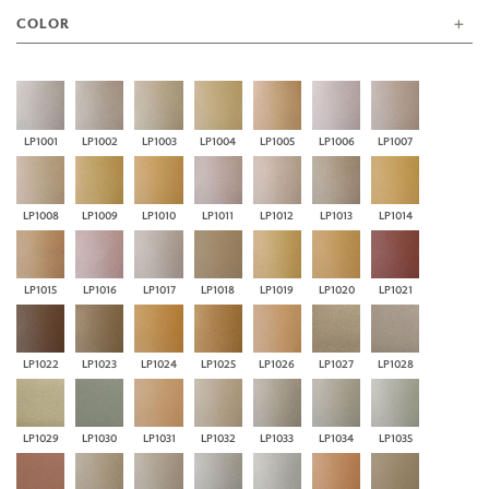
COLOR
LP1001
LP1002
LP1003
LP1004
LP1005
LP1006
LP1007
LP1008
LP1009
LP1010
LP1011
LP1012
LP1013
LP1014
LP1015
LP1016
LP1017
LP1018
LP1019
LP1020
LP1021
LP1022
LP1023
LP1024
LP1025
LP1026
LP1027
LP1028
LP1029
LP1030
LP1031
LP1032
LP1033
LP1034
LP1035