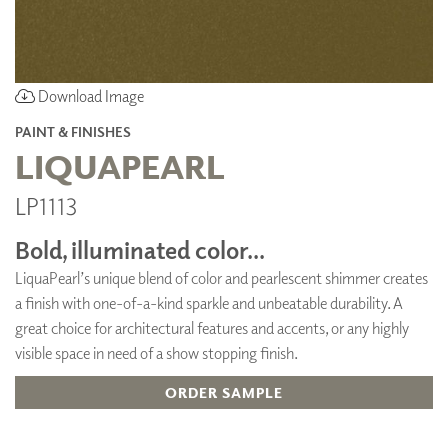
Download Image
PAINT & FINISHES
LIQUAPEARL
LP1113
Bold, illuminated color...
LiquaPearl’s unique blend of color and pearlescent shimmer creates
a finish with one-of-a-kind sparkle and unbeatable durability. A
great choice for architectural features and accents, or any highly
visible space in need of a show stopping finish.
ORDER SAMPLE
ADD TO FAVORITES