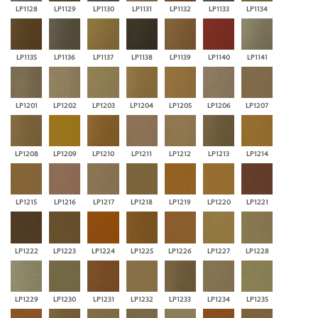
LP1128
LP1129
LP1130
LP1131
LP1132
LP1133
LP1134
LP1135
LP1136
LP1137
LP1138
LP1139
LP1140
LP1141
LP1201
LP1202
LP1203
LP1204
LP1205
LP1206
LP1207
LP1208
LP1209
LP1210
LP1211
LP1212
LP1213
LP1214
LP1215
LP1216
LP1217
LP1218
LP1219
LP1220
LP1221
LP1222
LP1223
LP1224
LP1225
LP1226
LP1227
LP1228
LP1229
LP1230
LP1231
LP1232
LP1233
LP1234
LP1235