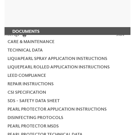
DOCUMENTS
Print Page
Share
CARE & MAINTENANCE
TECHNICAL DATA
LIQUAPEARL SPRAY APPLICATION INSTRUCTIONS
LIQUEPEARL ROLLED APPLICATION INSTRUCTIONS
LEED COMPLIANCE
REPAIR INSTRUCTIONS
CSI SPECIFICATION
SDS - SAFETY DATA SHEET
PEARL PROTECTOR APPLICATION INSTRUCTIONS
DISINFECTING PROTOCOLS
PEARL PROTECTOR MSDS
PEARL PROTECTOR TECHNICAL DATA