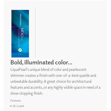
Bold, illuminated color...
LiquaPearl’s unique blend of color and pearlescent
shimmer creates a finish with one-of-a-kind sparkle and
unbeatable durability. A great choice for architectural
features and accents, or any highly visible space in need of a
show stopping finish.
Features
UL Listed