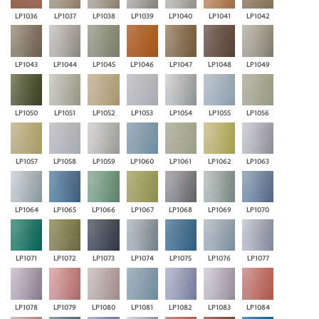
LP1036
LP1037
LP1038
LP1039
LP1040
LP1041
LP1042
LP1043
LP1044
LP1045
LP1046
LP1047
LP1048
LP1049
LP1050
LP1051
LP1052
LP1053
LP1054
LP1055
LP1056
LP1057
LP1058
LP1059
LP1060
LP1061
LP1062
LP1063
LP1064
LP1065
LP1066
LP1067
LP1068
LP1069
LP1070
LP1071
LP1072
LP1073
LP1074
LP1075
LP1076
LP1077
LP1078
LP1079
LP1080
LP1081
LP1082
LP1083
LP1084