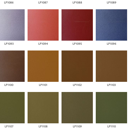
LP1086
LP1087
LP1088
LP1089
LP1093
LP1094
LP1095
LP1096
LP1100
LP1101
LP1102
LP1103
LP1107
LP1108
LP1109
LP1110