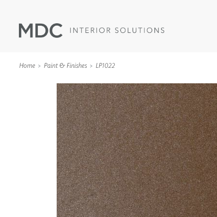
Home
Paint & Finishes
LP1022
WALLCOVERINGS
TYPE II
SPECIALTY EFFECTS
TEXTILES
WALL PROTECTION
ACOUSTIC SOLUT