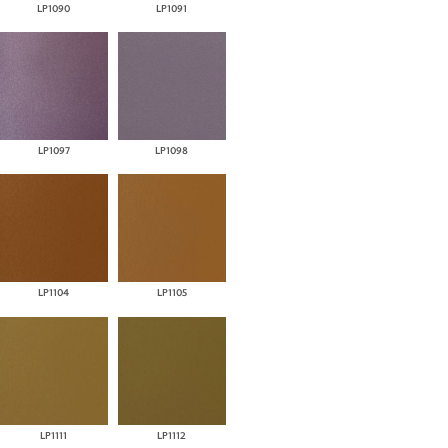
LP1090
LP1091
LP1097
LP1098
LP1104
LP1105
LP1111
LP1112