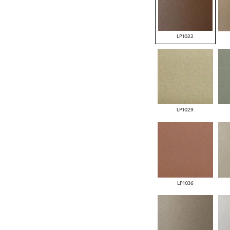
LP1022
LP1029
LP1036