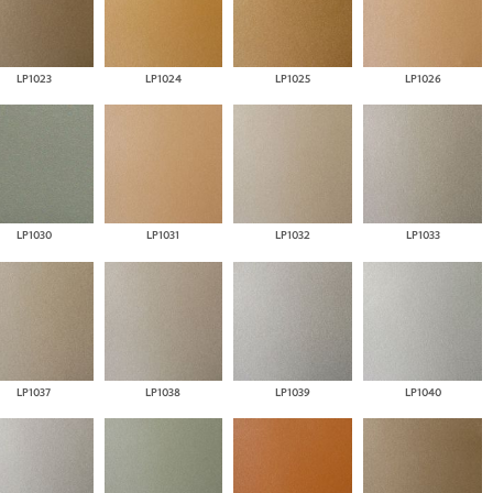
LP1023
LP1024
LP1025
LP1026
LP1030
LP1031
LP1032
LP1033
LP1037
LP1038
LP1039
LP1040