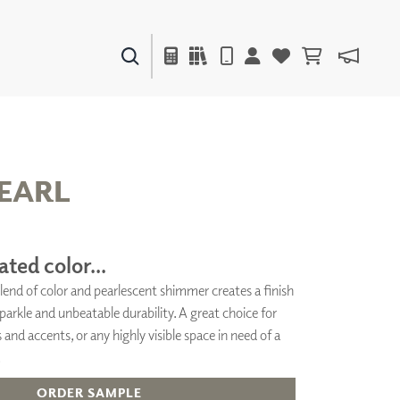
PAINTS & FINISHES
LIQUAPEARL
CERAMIC
EARL
DECOR
MIRRORS
ated color...
WALL ART
lend of color and pearlescent shimmer creates a finish
ACCESSORIES
arkle and unbeatable durability. A great choice for
FURNITURE
TEXTILES
 and accents, or any highly visible space in need of a
OUTDOOR
.
ORDER SAMPLE
WINDOW SHADES