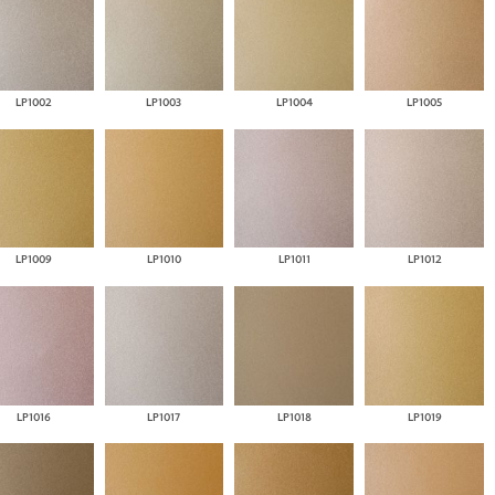
LP1002
LP1003
LP1004
LP1005
LP1009
LP1010
LP1011
LP1012
LP1016
LP1017
LP1018
LP1019