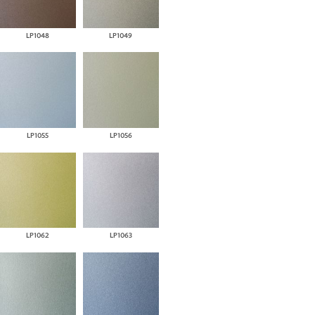
LP1048
LP1049
LP1055
LP1056
LP1062
LP1063