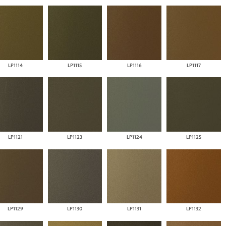
LP1114
LP1115
LP1116
LP1117
LP1121
LP1123
LP1124
LP1125
LP1129
LP1130
LP1131
LP1132