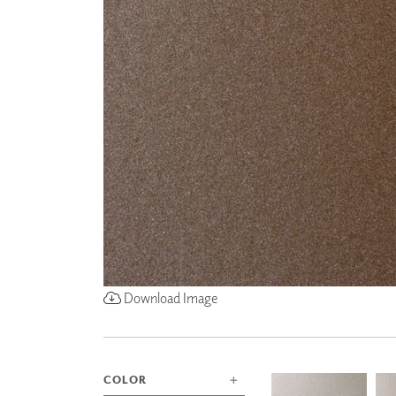
ZINTRA
ACOUSTICAL
WALLCOVERINGS
CLOUD SCULPTURES
Download Image
COLOR