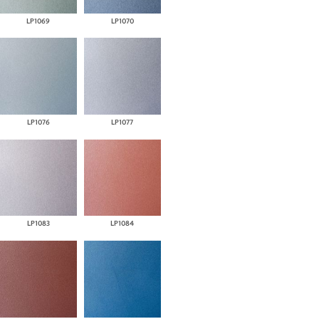
LP1069
LP1070
LP1076
LP1077
LP1083
LP1084