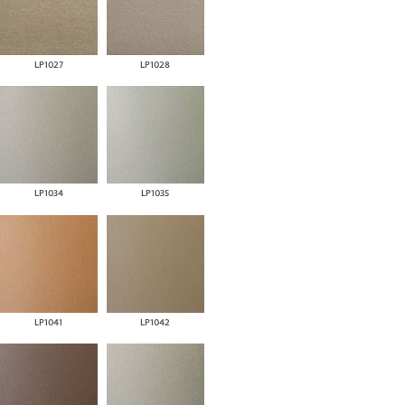
LP1027
LP1028
LP1034
LP1035
LP1041
LP1042