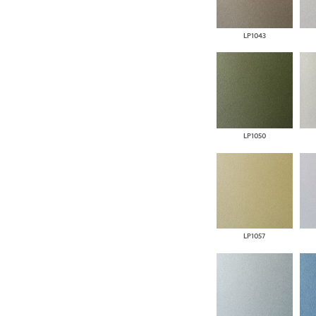
LP1043
LP1050
LP1057