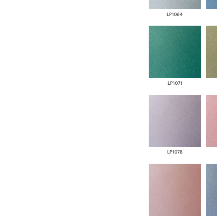
LP1064
LP1071
LP1078