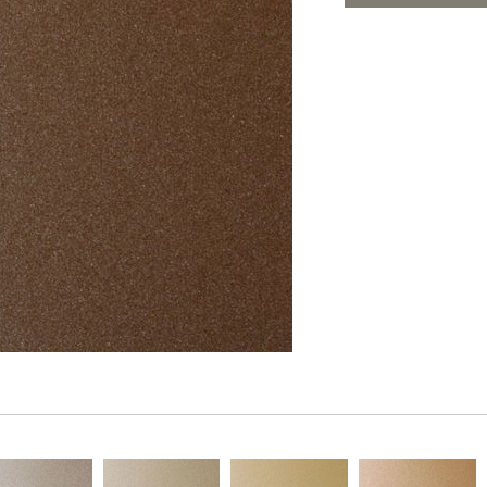
PANELS
ADD TO FAV
DIMENSION WALLS
DIMENSION CEILINGS
ARCHITECTURAL METALS
DOOR SKINS
WOODLAND
ARCHITECTURAL PANELS
MEGA TEXTURES