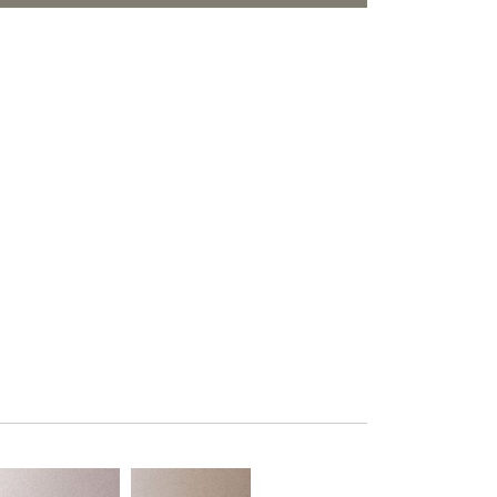
PLUS+ SHADES
ORITES
CONTRACT PLUS+
ECLIPSE AUTOMATED SUN
CONTROL
ZIPSHADE
CABLE GUIDE