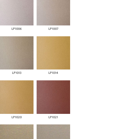
LP1006
LP1007
LP1013
LP1014
LP1020
LP1021