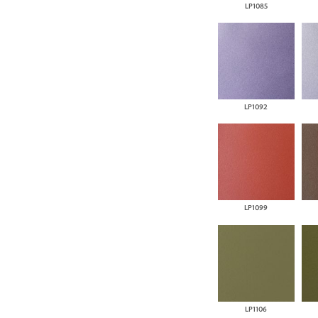
LP1085
LP1092
LP1099
LP1106