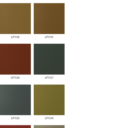
LP1118
LP1119
LP1126
LP1127
LP1133
LP1134