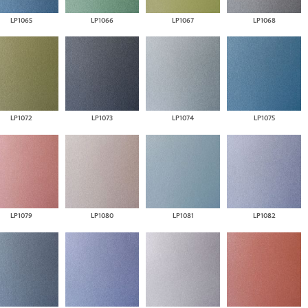
LP1065
LP1066
LP1067
LP1068
LP1072
LP1073
LP1074
LP1075
LP1079
LP1080
LP1081
LP1082