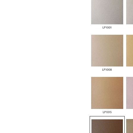
LP1001
LP1008
LP1015