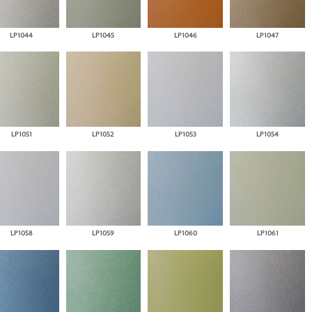
LP1044
LP1045
LP1046
LP1047
LP1051
LP1052
LP1053
LP1054
LP1058
LP1059
LP1060
LP1061