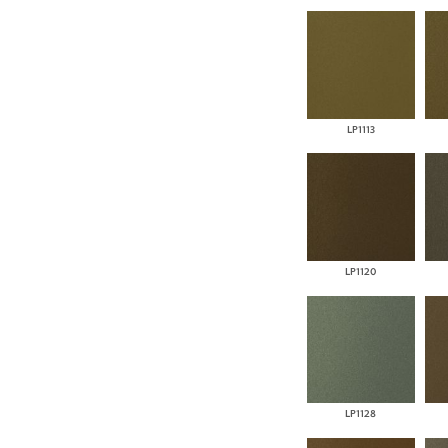
LP1113
LP1120
LP1128