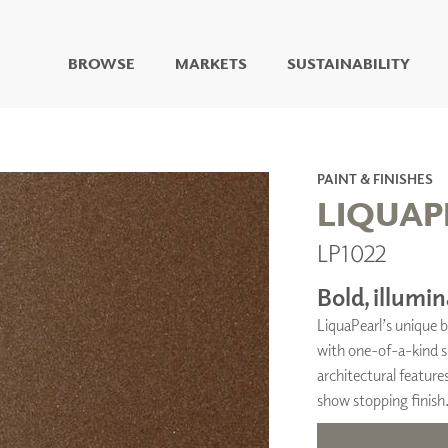
BROWSE
MARKETS
SUSTAINABILITY
DIGITAL STUDIO
DIGITAL IMAGING
ART
PAINT & FINISHES
LIVING WELL MURALS
LIQUAP
DIGITAL CURATED
LP1022
COLLABORATIVE
SURFACES
Bold, illumin
FUZE DRY ERASE PAINT
LiquaPearl’s unique b
DRY ERASE WALL
COVERING
with one-of-a-kind sp
GLASS
architectural features
CORK
show stopping finish
IONS
ARCHITECTURAL