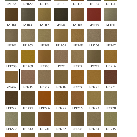
LP1128
LP1129
LP1130
LP1131
LP1132
LP1133
LP1134
LP1135
LP1136
LP1137
LP1138
LP1139
LP1140
LP1141
LP1201
LP1202
LP1203
LP1204
LP1205
LP1206
LP1207
LP1208
LP1209
LP1210
LP1211
LP1212
LP1213
LP1214
LP1215
LP1216
LP1217
LP1218
LP1219
LP1220
LP1221
LP1222
LP1223
LP1224
LP1225
LP1226
LP1227
LP1228
LP1229
LP1230
LP1231
LP1232
LP1233
LP1234
LP1235