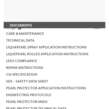
DOCUMENTS
Print Page
Share
CARE & MAINTENANCE
TECHNICAL DATA
LIQUAPEARL SPRAY APPLICATION INSTRUCTIONS
LIQUEPEARL ROLLED APPLICATION INSTRUCTIONS
LEED COMPLIANCE
REPAIR INSTRUCTIONS
CSI SPECIFICATION
SDS - SAFETY DATA SHEET
PEARL PROTECTOR APPLICATION INSTRUCTIONS
DISINFECTING PROTOCOLS
PEARL PROTECTOR MSDS
PEARL PROTECTOR TECHNICAL DATA