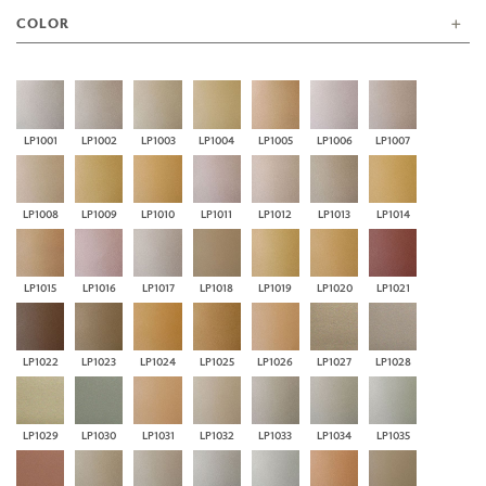
COLOR
LP1001
LP1002
LP1003
LP1004
LP1005
LP1006
LP1007
LP1008
LP1009
LP1010
LP1011
LP1012
LP1013
LP1014
LP1015
LP1016
LP1017
LP1018
LP1019
LP1020
LP1021
LP1022
LP1023
LP1024
LP1025
LP1026
LP1027
LP1028
LP1029
LP1030
LP1031
LP1032
LP1033
LP1034
LP1035