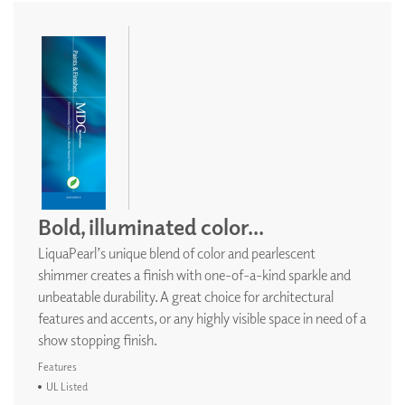
Bold, illuminated color...
LiquaPearl’s unique blend of color and pearlescent
shimmer creates a finish with one-of-a-kind sparkle and
unbeatable durability. A great choice for architectural
features and accents, or any highly visible space in need of a
show stopping finish.
Features
UL Listed