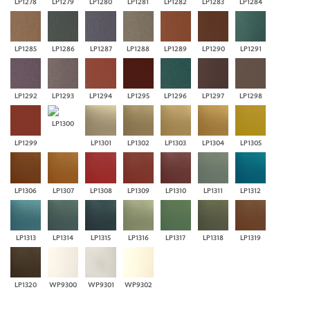
LP1278
LP1279
LP1280
LP1281
LP1282
LP1283
LP1284
LP1285
LP1286
LP1287
LP1288
LP1289
LP1290
LP1291
LP1292
LP1293
LP1294
LP1295
LP1296
LP1297
LP1298
LP1300
LP1299
LP1301
LP1302
LP1303
LP1304
LP1305
LP1306
LP1307
LP1308
LP1309
LP1310
LP1311
LP1312
LP1313
LP1314
LP1315
LP1316
LP1317
LP1318
LP1319
LP1320
WP9300
WP9301
WP9302