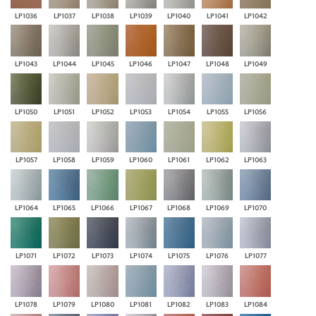
LP1036
LP1037
LP1038
LP1039
LP1040
LP1041
LP1042
LP1043
LP1044
LP1045
LP1046
LP1047
LP1048
LP1049
LP1050
LP1051
LP1052
LP1053
LP1054
LP1055
LP1056
LP1057
LP1058
LP1059
LP1060
LP1061
LP1062
LP1063
LP1064
LP1065
LP1066
LP1067
LP1068
LP1069
LP1070
LP1071
LP1072
LP1073
LP1074
LP1075
LP1076
LP1077
LP1078
LP1079
LP1080
LP1081
LP1082
LP1083
LP1084