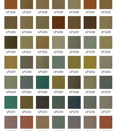
LP1236
LP1237
LP1238
LP1239
LP1240
LP1241
LP1242
LP1243
LP1244
LP1245
LP1246
LP1247
LP1248
LP1249
LP1250
LP1251
LP1252
LP1253
LP1254
LP1255
LP1256
LP1257
LP1258
LP1259
LP1260
LP1261
LP1262
LP1263
LP1264
LP1265
LP1266
LP1267
LP1268
LP1269
LP1270
LP1271
LP1272
LP1273
LP1274
LP1275
LP1276
LP1277