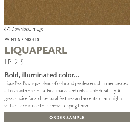
Download Image
PAINT & FINISHES
LIQUAPEARL
LP1215
Bold, illuminated color...
LiquaPearl’s unique blend of color and pearlescent shimmer creates
a finish with one-of-a-kind sparkle and unbeatable durability. A
great choice for architectural features and accents, or any highly
visible space in need of a show stopping finish.
ORDER SAMPLE
ADD TO FAVORITES