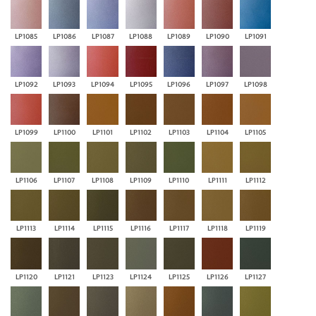
LP1085
LP1086
LP1087
LP1088
LP1089
LP1090
LP1091
LP1092
LP1093
LP1094
LP1095
LP1096
LP1097
LP1098
LP1099
LP1100
LP1101
LP1102
LP1103
LP1104
LP1105
LP1106
LP1107
LP1108
LP1109
LP1110
LP1111
LP1112
LP1113
LP1114
LP1115
LP1116
LP1117
LP1118
LP1119
LP1120
LP1121
LP1123
LP1124
LP1125
LP1126
LP1127