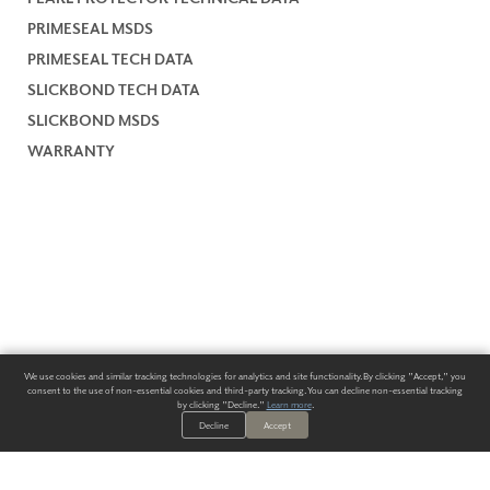
PRIMESEAL MSDS
PRIMESEAL TECH DATA
SLICKBOND TECH DATA
SLICKBOND MSDS
WARRANTY
We use cookies and similar tracking technologies for analytics and site functionality. By clicking "Accept," you
consent to the use of non-essential cookies and third-party tracking. You can decline non-essential tracking
by clicking "Decline."
Learn more
.
Decline
Accept